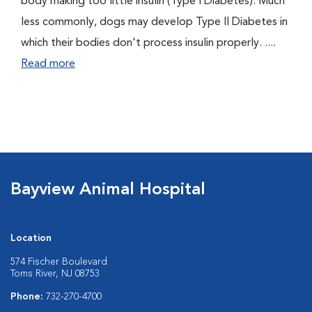
body making too little insulin (Type I Diabetes). Much
less commonly, dogs may develop Type II Diabetes in
which their bodies don't process insulin properly. ....
Read more
Bayview Animal Hospital
Location
574 Fischer Boulevard
Toms River, NJ 08753
Phone:
732-270-4700