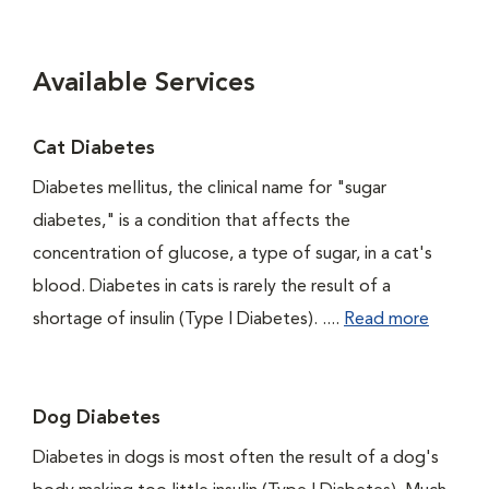
Available Services
Cat Diabetes
Diabetes mellitus, the clinical name for "sugar
diabetes," is a condition that affects the
concentration of glucose, a type of sugar, in a cat's
blood. Diabetes in cats is rarely the result of a
shortage of insulin (Type I Diabetes). ....
Read more
Dog Diabetes
Diabetes in dogs is most often the result of a dog's