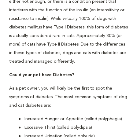
either not enough, or there is a condition present that
interferes with the function of the insulin (an insensitivity or
resistance to insulin). While virtually 100% of dogs with
diabetes mellitus have Type I Diabetes, this form of diabetes
is actually considered rare in cats. Approximately 80% (or
more) of cats have Type II Diabetes. Due to the differences
in these types of diabetes, dogs and cats with diabetes are
treated and managed differently.
Could your pet have Diabetes?
As a pet owner, you will likely be the first to spot the
symptoms of diabetes. The most common symptoms of dog
and cat diabetes are:
Increased Hunger or Appetite (called polyphagia)
Excessive Thirst (called polydipsia)
Increased Urination (called polyuria)