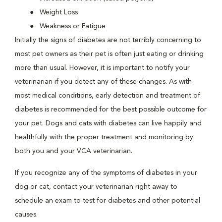
Weight Loss
Weakness or Fatigue
Initially the signs of diabetes are not terribly concerning to
most pet owners as their pet is often just eating or drinking
more than usual. However, it is important to notify your
veterinarian if you detect any of these changes. As with
most medical conditions, early detection and treatment of
diabetes is recommended for the best possible outcome for
your pet. Dogs and cats with diabetes can live happily and
healthfully with the proper treatment and monitoring by
both you and your VCA veterinarian.
If you recognize any of the symptoms of diabetes in your
dog or cat, contact your veterinarian right away to
schedule an exam to test for diabetes and other potential
causes.