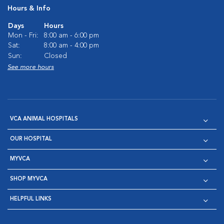
Hours & Info
Days
Hours
Mon - Fri:
8:00 am - 6:00 pm
Sat:
8:00 am - 4:00 pm
Sun:
Closed
See more hours
VCA ANIMAL HOSPITALS
OUR HOSPITAL
MYVCA
SHOP MYVCA
HELPFUL LINKS