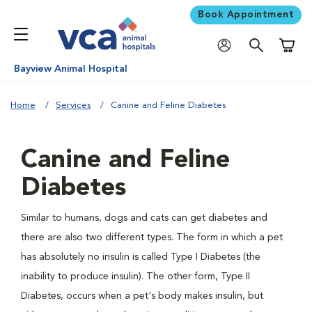
Book Appointment
Shoppi
Bayview Animal Hospital
Home
Services
Canine and Feline Diabetes
Canine and Feline
Diabetes
Similar to humans, dogs and cats can get diabetes and
there are also two different types. The form in which a pet
has absolutely no insulin is called Type I Diabetes (the
inability to produce insulin). The other form, Type II
Diabetes, occurs when a pet's body makes insulin, but