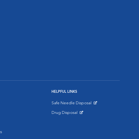
HELPFUL LINKS
Safe Needle Disposal
Opens in New Window
Drug Disposal
Opens in New Window
s