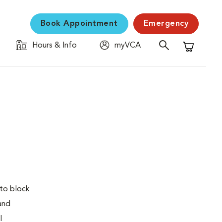
Book Appointment
Emergency
Hours & Info
myVCA
Shopping C
 to block
 and
l