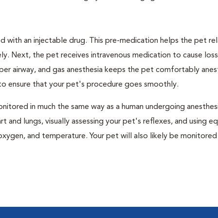
 with an injectable drug. This pre-medication helps the pet rel
ly. Next, the pet receives intravenous medication to cause loss
pper airway, and gas anesthesia keeps the pet comfortably ane
t to ensure that your pet's procedure goes smoothly.
e monitored in much the same way as a human undergoing anesthe
art and lungs, visually assessing your pet's reflexes, and using 
xygen, and temperature. Your pet will also likely be monitored