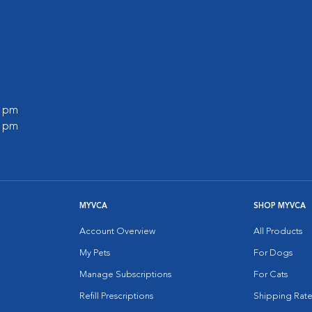
0 pm
0 pm
MYVCA
SHOP MYVCA
Account Overview
All Products
My Pets
For Dogs
Manage Subscriptions
For Cats
Refill Prescriptions
Shipping Rate