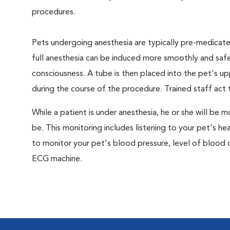
procedures.
Pets undergoing anesthesia are typically pre-medicated
full anesthesia can be induced more smoothly and safe
consciousness. A tube is then placed into the pet's u
during the course of the procedure. Trained staff ac
While a patient is under anesthesia, he or she will b
be. This monitoring includes listening to your pet's he
to monitor your pet's blood pressure, level of blood o
ECG machine.