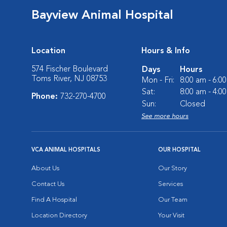
Bayview Animal Hospital
Location
Hours & Info
574 Fischer Boulevard
Days
Hours
Toms River, NJ 08753
Mon - Fri:
8:00 am - 6:0
Sat:
8:00 am - 4:0
Phone:
732-270-4700
Sun:
Closed
See more hours
VCA ANIMAL HOSPITALS
OUR HOSPITAL
About Us
Our Story
Contact Us
Services
Find A Hospital
Our Team
Location Directory
Your Visit