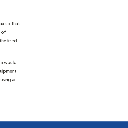
ax so that
 of
sthetized
sia would
equipment
 using an