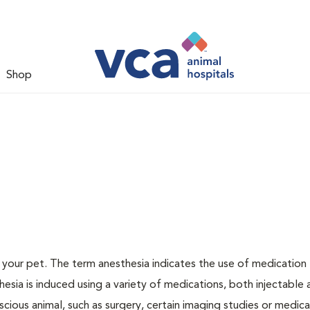
Shop
or your pet. The term anesthesia indicates the use of medication
thesia is induced using a variety of medications, both injectable
scious animal, such as surgery, certain imaging studies or medica