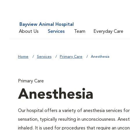
Bayview Animal Hospital
About Us
Services
Team
Everyday Care
Home
Services
Primary Care
Anesthesia
Primary Care
Anesthesia
Our hospital offers a variety of anesthesia services f
sensation, typically resulting in unconsciousness. Anes
inhaled. It is used for procedures that require an uncon