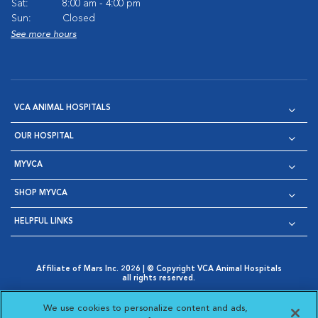
Sat:
8:00 am - 4:00 pm
Sun:
Closed
See more hours
VCA ANIMAL HOSPITALS
OUR HOSPITAL
MYVCA
SHOP MYVCA
HELPFUL LINKS
Affiliate of Mars Inc. 2026 | © Copyright VCA Animal Hospitals
all rights reserved.
Privacy Policy
|
Terms & Conditions
|
Web Accessibility
|
Opens in New Window
AdChoices
|
Cookie Notice
|
Cookies Settings
|
We use cookies to personalize content and ads,
Opens in New Window
Opens in New Window
Your Privacy Choices