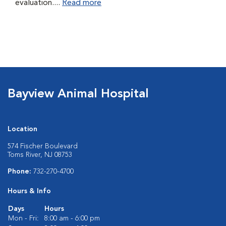
evaluation....
Read more
Bayview Animal Hospital
Location
574 Fischer Boulevard
Toms River, NJ 08753
Phone:
732-270-4700
Hours & Info
Days
Hours
Mon - Fri:
8:00 am - 6:00 pm