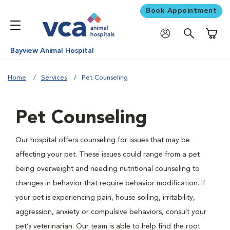
Book Appointment
Shoppi
Bayview Animal Hospital
Home
Services
Pet Counseling
Pet Counseling
Our hospital offers counseling for issues that may be
affecting your pet. These issues could range from a pet
being overweight and needing nutritional counseling to
changes in behavior that require behavior modification. If
your pet is experiencing pain, house soiling, irritability,
aggression, anxiety or compulsive behaviors, consult your
pet’s veterinarian. Our team is able to help find the root