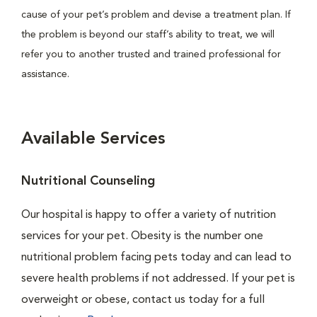
cause of your pet’s problem and devise a treatment plan. If
the problem is beyond our staff’s ability to treat, we will
refer you to another trusted and trained professional for
assistance.
Available Services
Nutritional Counseling
Our hospital is happy to offer a variety of nutrition
services for your pet. Obesity is the number one
nutritional problem facing pets today and can lead to
severe health problems if not addressed. If your pet is
overweight or obese, contact us today for a full