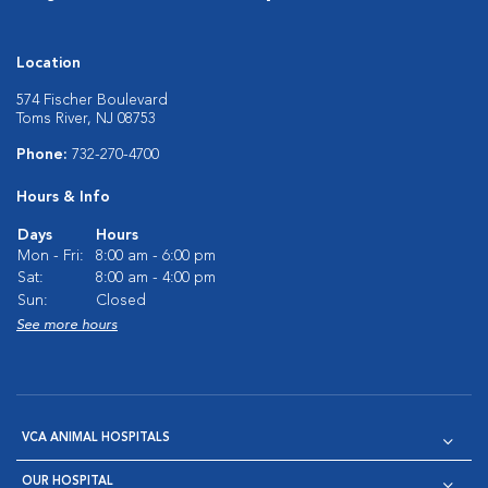
Location
574 Fischer Boulevard
Toms River, NJ 08753
Phone:
732-270-4700
Hours & Info
Days
Hours
Mon - Fri:
8:00 am - 6:00 pm
Sat:
8:00 am - 4:00 pm
Sun:
Closed
See more hours
VCA ANIMAL HOSPITALS
OUR HOSPITAL