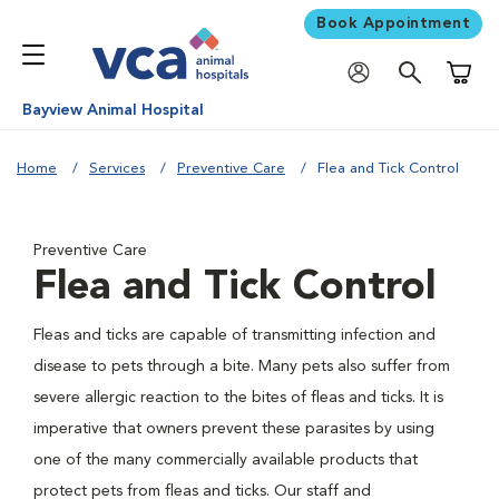
Book Appointment
Shoppi
Bayview Animal Hospital
Home
Services
Preventive Care
Flea and Tick Control
Preventive Care
Flea and Tick Control
Fleas and ticks are capable of transmitting infection and
disease to pets through a bite. Many pets also suffer from
severe allergic reaction to the bites of fleas and ticks. It is
imperative that owners prevent these parasites by using
one of the many commercially available products that
protect pets from fleas and ticks. Our staff and