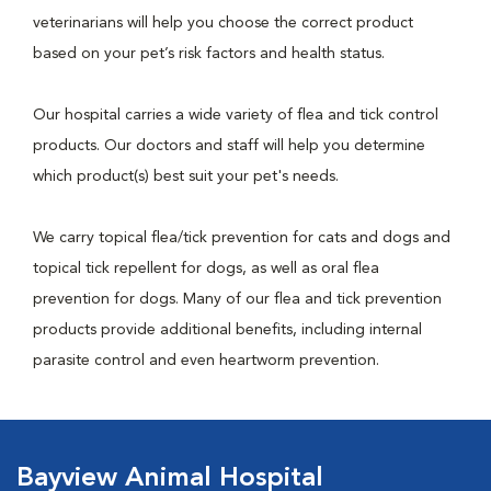
veterinarians will help you choose the correct product
based on your pet’s risk factors and health status.
Our hospital carries a wide variety of flea and tick control
products. Our doctors and staff will help you determine
which product(s) best suit your pet's needs.
We carry topical flea/tick prevention for cats and dogs and
topical tick repellent for dogs, as well as oral flea
prevention for dogs. Many of our flea and tick prevention
products provide additional benefits, including internal
parasite control and even heartworm prevention.
Bayview Animal Hospital