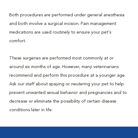
Both procedures are performed under general anesthesia
and both involve a surgical incision. Pain management
medications are used routinely to ensure your pet's
comfort.
These surgeries are performed most commonly at or
around six months of age. However, many veterinarians
recommend and perform this procedure at a younger age.
Ask our staff about spaying or neutering your pet to help
prevent unwanted sexual behavior and pregnancies and to
decrease or eliminate the possibility of certain disease
conditions later in life.