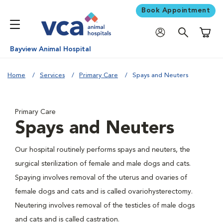
Book Appointment
Shoppi
Bayview Animal Hospital
Home
Services
Primary Care
Spays and Neuters
Primary Care
Spays and Neuters
Our hospital routinely performs spays and neuters, the
surgical sterilization of female and male dogs and cats.
Spaying involves removal of the uterus and ovaries of
female dogs and cats and is called ovariohysterectomy.
Neutering involves removal of the testicles of male dogs
and cats and is called castration.