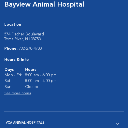
Bayview Animal Hospital
Location
574 Fischer Boulevard
Toms River, NJ 08753
Phone:
732-270-4700
Hours & Info
Days
Hours
Mon - Fri:
8:00 am - 6:00 pm
Sat:
8:00 am - 4:00 pm
Sun:
Closed
See more hours
VCA ANIMAL HOSPITALS