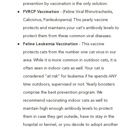
prevention by vaccination is the only solution.
FVRCP Vaccination
- (Feline Viral Rhinotracheitis,
Calicivirus, Panleukopenia) This yearly vaccine
protects and maintains your cat's antibody levels to
protect them from these common viral diseases.
Feline Leukemia Vaccination
- This vaccine
protects cats from the number one cat virus in our
area. While it is more common in outdoor cats, it is
often seen in indoor cats as well. Your cat is
considered "at risk" for leukemia if he spends ANY
time outdoors, supervised or not. Yearly boosters
comprise the best prevention program. We
recommend vaccinating indoor cats as well to
maintain high enough antibody levels to protect
them in case they get outside, have to stay in the
hospital or kennel, or you decide to adopt another