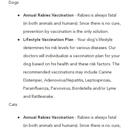
Dogs
Annual Rabies Vaccination
- Rabies is always fatal
(in both animals and humans). Since there is no cure,
prevention by vaccination is the only solution.
Lifestyle Vaccination Plan
- Your dog's lifestyle
determines his risk levels for various diseases. Our
doctors will individualize a vaccination plan for your
dog based on his health and these risk factors. The
recommended vaccinations may include Canine
Distemper, Adenovirus/Hepatitis, Leptospirosis,
Parainfluenza, Parvovirus, Bordetella and/or Lyme
and Rattlesnake.
Cats
Annual Rabies Vaccination
- Rabies is always fatal
(in both animals and humans). Since there is no cure,