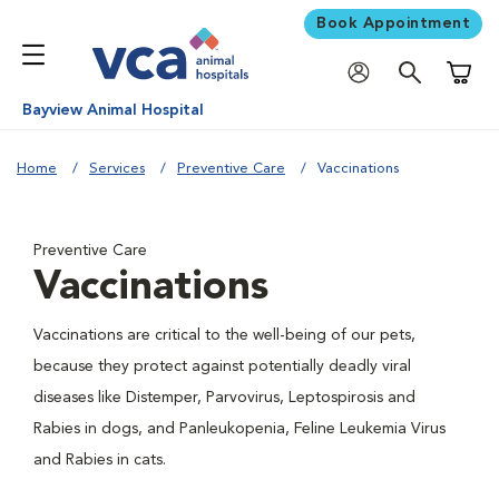
Book Appointment
Shoppi
Bayview Animal Hospital
Home
Services
Preventive Care
Vaccinations
Preventive Care
Vaccinations
Vaccinations are critical to the well-being of our pets,
because they protect against potentially deadly viral
diseases like Distemper, Parvovirus, Leptospirosis and
Rabies in dogs, and Panleukopenia, Feline Leukemia Virus
and Rabies in cats.