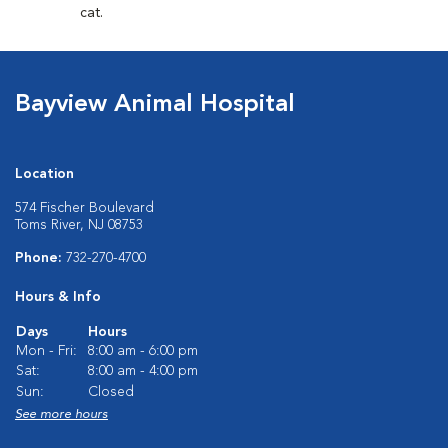
cat.
Bayview Animal Hospital
Location
574 Fischer Boulevard
Toms River, NJ 08753
Phone:
732-270-4700
Hours & Info
Days
Hours
Mon - Fri:
8:00 am - 6:00 pm
Sat:
8:00 am - 4:00 pm
Sun:
Closed
See more hours