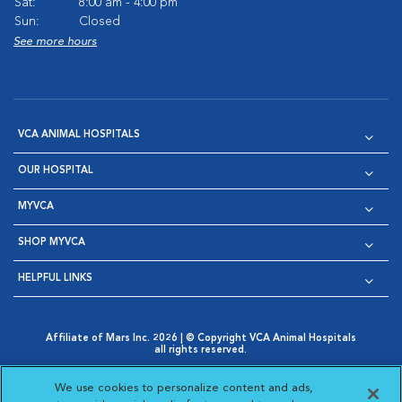
Sat:
8:00 am - 4:00 pm
Sun:
Closed
See more hours
VCA ANIMAL HOSPITALS
OUR HOSPITAL
MYVCA
SHOP MYVCA
HELPFUL LINKS
Affiliate of Mars Inc. 2026 | © Copyright VCA Animal Hospitals
all rights reserved.
Privacy Policy
|
Terms & Conditions
|
Web Accessibility
|
Opens in New Window
AdChoices
|
Cookie Notice
|
Cookies Settings
|
We use cookies to personalize content and ads,
Opens in New Window
Opens in New Window
Your Privacy Choices