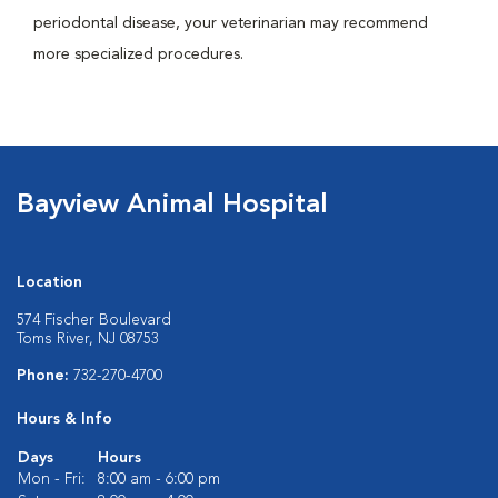
periodontal disease, your veterinarian may recommend
more specialized procedures.
Bayview Animal Hospital
Location
574 Fischer Boulevard
Toms River, NJ 08753
Phone:
732-270-4700
Hours & Info
Days
Hours
Mon - Fri:
8:00 am - 6:00 pm