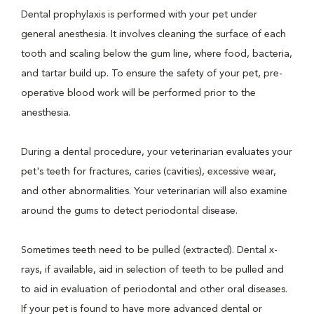
Dental prophylaxis is performed with your pet under
general anesthesia. It involves cleaning the surface of each
tooth and scaling below the gum line, where food, bacteria,
and tartar build up. To ensure the safety of your pet, pre-
operative blood work will be performed prior to the
anesthesia.
During a dental procedure, your veterinarian evaluates your
pet's teeth for fractures, caries (cavities), excessive wear,
and other abnormalities. Your veterinarian will also examine
around the gums to detect periodontal disease.
Sometimes teeth need to be pulled (extracted). Dental x-
rays, if available, aid in selection of teeth to be pulled and
to aid in evaluation of periodontal and other oral diseases.
If your pet is found to have more advanced dental or