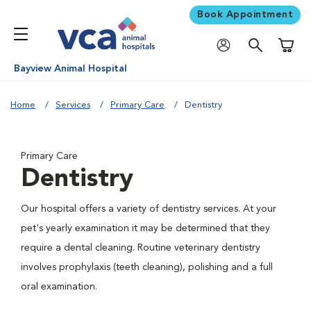
Book Appointment
Shoppi
Bayview Animal Hospital
Home
Services
Primary Care
Dentistry
Primary Care
Dentistry
Our hospital offers a variety of dentistry services. At your
pet's yearly examination it may be determined that they
require a dental cleaning. Routine veterinary dentistry
involves prophylaxis (teeth cleaning), polishing and a full
oral examination.