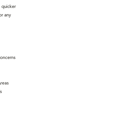
 quicker
or any
concerns
Areas
s