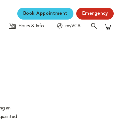
Book Appointment
Emergency
Hours & Info
myVCA
Shopping C
ing an
cquainted