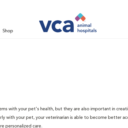
Shop
ms with your pet's health, but they are also important in creat
arly with your pet, your veterinarian is able to become better a
more personalized care.