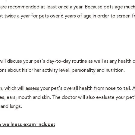
 are recommended at least once a year. Because pets age much
twice a year for pets over 6 years of age in order to screen f
will discuss your pet's day-to-day routine as well as any health 
 about his or her activity level, personality and nutrition.
 which will assess your pet's overall health from nose to tail. 
, ears, mouth and skin. The doctor will also evaluate your pet’
 and lungs.
 wellness exam include: