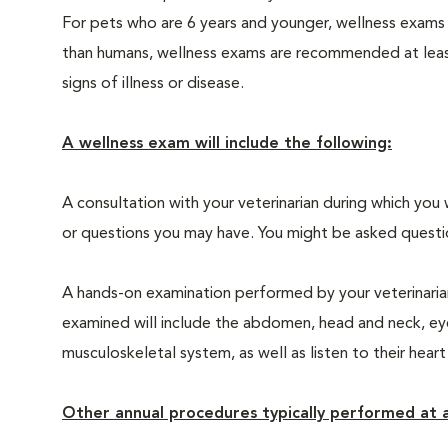
For pets who are 6 years and younger, wellness exams
than humans, wellness exams are recommended at least 
signs of illness or disease.
A wellness exam will include the following:
A consultation with your veterinarian during which you 
or questions you may have. You might be asked questions
A hands-on examination performed by your veterinarian,
examined will include the abdomen, head and neck, eyes
musculoskeletal system, as well as listen to their heart
Other annual procedures typically performed at a