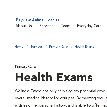
Bayview Animal Hospital
About Us
Services
Team
Everyday Care
Home
Services
Primary Care
Health Exams
Primary Care
Health Exams
Wellness Exams not only help flag any potential proble
overall medical history for your pet. By meeting regul
with his or her personal history, and is able to offer 