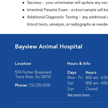
Vaccines - your veterinarian will update any nec
Intestinal Parasite Exam - a stool sample will b
Additional Diagnostic Testing - any additional d
blood tests, urinalysis, or radiographs as neede
Bayview Animal Hospital
Location
Hours & Info
574 Fischer Boulevard
Days
Hours
Toms River, NJ 08753
Mon - Fri:
8:00 am - 6:0
Sat:
8:00 am - 4:0
Phone:
732-270-4700
Sun:
Closed
See more hours