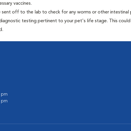
essary vaccines.
e sent off to the lab to check for any worms or other intestinal 
iagnostic testing pertinent to your pet's life stage. This could
d.
0 pm
0 pm