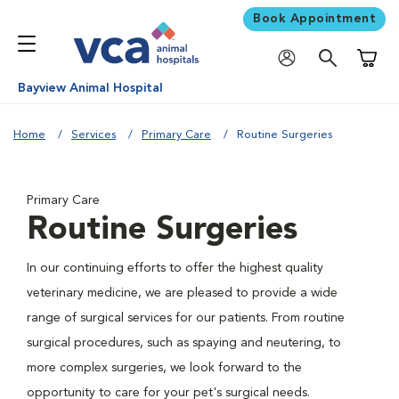
Book Appointment
Shoppi
Bayview Animal Hospital
Home
Services
Primary Care
Routine Surgeries
Primary Care
Routine Surgeries
In our continuing efforts to offer the highest quality
veterinary medicine, we are pleased to provide a wide
range of surgical services for our patients. From routine
surgical procedures, such as spaying and neutering, to
more complex surgeries, we look forward to the
opportunity to care for your pet's surgical needs.