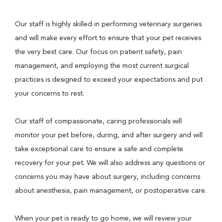
Our staff is highly skilled in performing veterinary surgeries
and will make every effort to ensure that your pet receives
the very best care. Our focus on patient safety, pain
management, and employing the most current surgical
practices is designed to exceed your expectations and put
your concerns to rest.
Our staff of compassionate, caring professionals will
monitor your pet before, during, and after surgery and will
take exceptional care to ensure a safe and complete
recovery for your pet. We will also address any questions or
concerns you may have about surgery, including concerns
about anesthesia, pain management, or postoperative care.
When your pet is ready to go home, we will review your