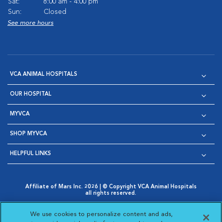
Sat:
8:00 am - 4:00 pm
Sun:
Closed
See more hours
VCA ANIMAL HOSPITALS
OUR HOSPITAL
MYVCA
SHOP MYVCA
HELPFUL LINKS
Affiliate of Mars Inc. 2026 | © Copyright VCA Animal Hospitals
all rights reserved.
Privacy Policy
|
Terms & Conditions
|
Web Accessibility
|
Opens in New Window
AdChoices
|
Cookie Notice
|
Cookies Settings
|
We use cookies to personalize content and ads,
Opens in New Window
Opens in New Window
Your Privacy Choices