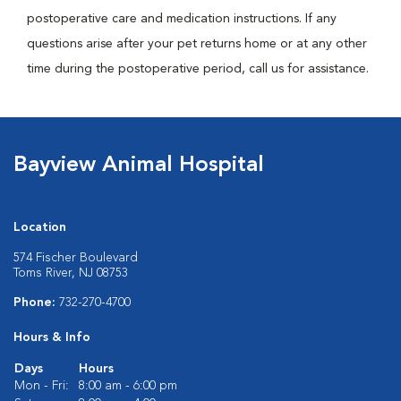
postoperative care and medication instructions. If any
questions arise after your pet returns home or at any other
time during the postoperative period, call us for assistance.
Bayview Animal Hospital
Location
574 Fischer Boulevard
Toms River, NJ 08753
Phone:
732-270-4700
Hours & Info
Days
Hours
Mon - Fri:
8:00 am - 6:00 pm