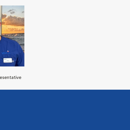
resentative