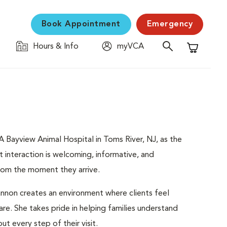
Book Appointment
Emergency
Hours & Info
myVCA
Shopping C
 Bayview Animal Hospital in Toms River, NJ, as the
ent interaction is welcoming, informative, and
from the moment they arrive.
nnon creates an environment where clients feel
re. She takes pride in helping families understand
 every step of their visit.