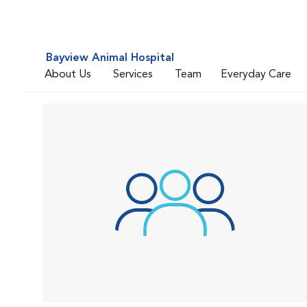
Bayview Animal Hospital
About Us
Services
Team
Everyday Care