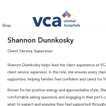
Shop
Shannon Dunnkosky
Client Service Supervisor
Shannon Dunnkosky helps lead the client experience at VCA
client service supervisor. In this role, she ensures every cli
supportive, helping families feel confident and cared for 
Known for her positive energy and approachable style, Sha
comfortable asking questions and engaging in their pet’s ca
what to expect and ensuring they feel supported throughout