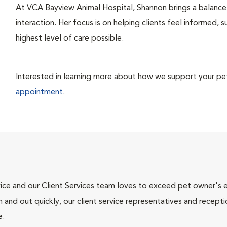
At VCA Bayview Animal Hospital, Shannon brings a balance 
interaction. Her focus is on helping clients feel informed, 
highest level of care possible.
Interested in learning more about how we support your pet’
appointment
.
ce and our Client Services team loves to exceed pet owner's ex
and out quickly, our client service representatives and recepti
e.