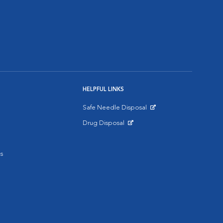
HELPFUL LINKS
Safe Needle Disposal
Opens in New Window
Drug Disposal
Opens in New Window
s