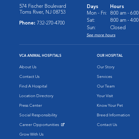
574 Fischer Boulevard
Days
Hours
Toms River, NJ 08753
Mon - Fri:
8:00 am - 6:0
Sat:
8:00 am - 4:0
Phone:
732-270-4700
Sun:
Closed
See more hours
VCA ANIMAL HOSPITALS
OUR HOSPITAL
About Us
Our Story
Contact Us
Services
Find A Hospital
Our Team
Location Directory
Your Visit
Press Center
Know Your Pet
Social Responsibility
Breed Information
Career Opportunities
Contact Us
Opens in New Window
Grow With Us