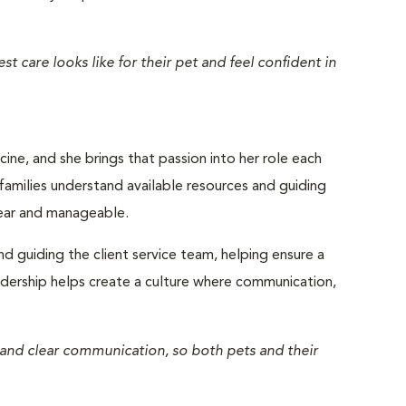
t care looks like for their pet and feel confident in
ine, and she brings that passion into her role each
 families understand available resources and guiding
lear and manageable.
nd guiding the client service team, helping ensure a
eadership helps create a culture where communication,
 and clear communication, so both pets and their