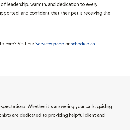
of leadership, warmth, and dedication to every
supported, and confident that their pet is receiving the
s care? Visit our
Services page
or
schedule an
pectations. Whether it's answering your calls, guiding
onists are dedicated to providing helpful client and