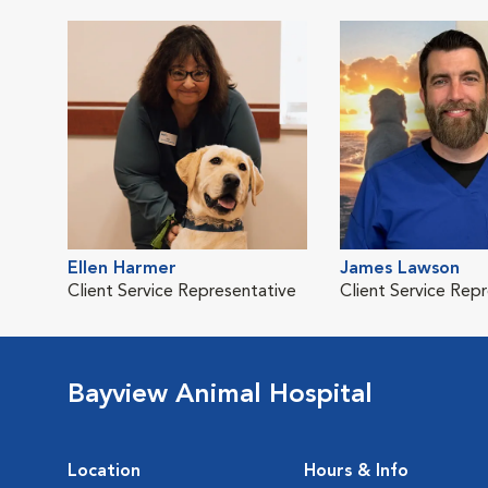
Ellen Harmer
James Lawson
Client Service Representative
Client Service Rep
Bayview Animal Hospital
Location
Hours & Info