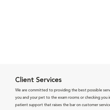
Client Services
We are committed to providing the best possible servi
you and your pet to the exam rooms or checking you in 
patient support that raises the bar on customer servic