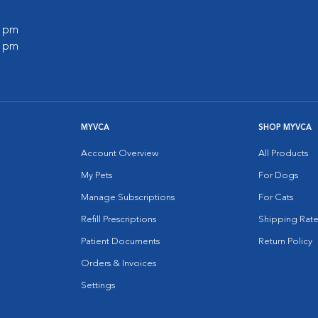
0 pm
0 pm
MYVCA
SHOP MYVCA
Account Overview
All Products
My Pets
For Dogs
Manage Subscriptions
For Cats
Refill Prescriptions
Shipping Rate
Patient Documents
Return Policy
Orders & Invoices
Settings