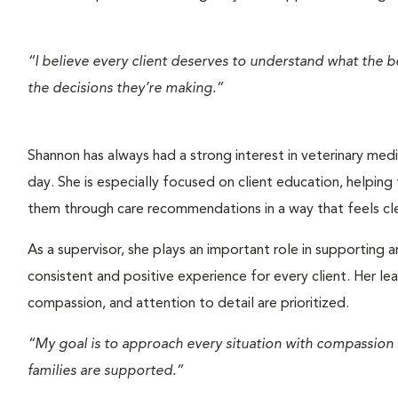
“I believe every client deserves to understand what the bes
the decisions they’re making.”
Shannon has always had a strong interest in veterinary medic
day. She is especially focused on client education, helping
them through care recommendations in a way that feels c
As a supervisor, she plays an important role in supporting a
consistent and positive experience for every client. Her l
compassion, and attention to detail are prioritized.
“My goal is to approach every situation with compassion
families are supported.”