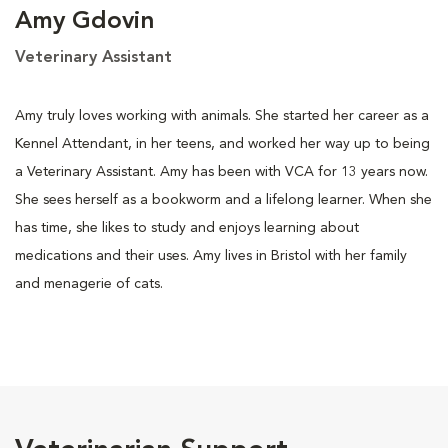
Amy Gdovin
Veterinary Assistant
Amy truly loves working with animals. She started her career as a
Kennel Attendant, in her teens, and worked her way up to being
a Veterinary Assistant. Amy has been with VCA for 13 years now.
She sees herself as a bookworm and a lifelong learner. When she
has time, she likes to study and enjoys learning about
medications and their uses. Amy lives in Bristol with her family
and menagerie of cats.