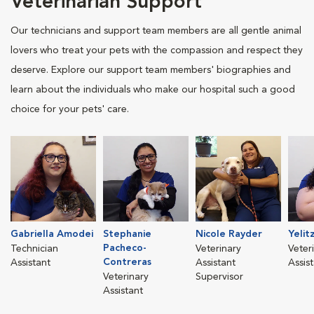
Veterinarian Support
Our technicians and support team members are all gentle animal
lovers who treat your pets with the compassion and respect they
deserve. Explore our support team members' biographies and
learn about the individuals who make our hospital such a good
choice for your pets' care.
Gabriella Amodei
Stephanie
Nicole Rayder
Yelit
Pacheco-
Technician
Veterinary
Veter
Contreras
Assistant
Assistant
Assis
Veterinary
Supervisor
Assistant