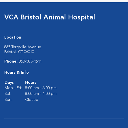
VCA Bristol Animal Hospital
Location
865 Terryville Avenue
Bristol, CT 06010
Phone:
860-583-4641
Hours & Info
Days
Hours
Mon - Fri:
8:00 am - 6:00 pm
Sat:
8:00 am - 1:00 pm
Sun:
Closed