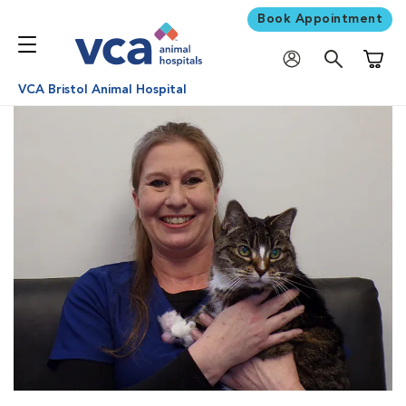
Book Appointment
Shoppi
VCA Bristol Animal Hospital