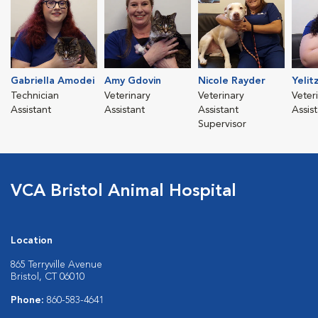
Gabriella Amodei
Amy Gdovin
Nicole Rayder
Yelit
Technician
Veterinary
Veterinary
Veter
Assistant
Assistant
Assistant
Assis
Supervisor
VCA Bristol Animal Hospital
Location
865 Terryville Avenue
Bristol, CT 06010
Phone:
860-583-4641