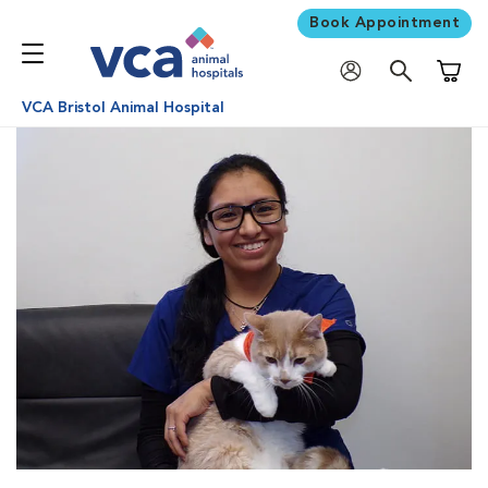
Book Appointment
Shoppi
VCA Bristol Animal Hospital