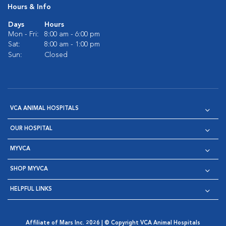
Hours & Info
Days
Hours
Mon - Fri:
8:00 am - 6:00 pm
Sat:
8:00 am - 1:00 pm
Sun:
Closed
VCA ANIMAL HOSPITALS
OUR HOSPITAL
MYVCA
SHOP MYVCA
HELPFUL LINKS
Affiliate of Mars Inc. 2026 | © Copyright VCA Animal Hospitals