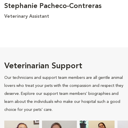
Stephanie Pacheco-Contreras
Veterinary Assistant
Veterinarian Support
Our technicians and support team members are all gentle animal
lovers who treat your pets with the compassion and respect they
deserve. Explore our support team members' biographies and
learn about the individuals who make our hospital such a good
choice for your pets' care.