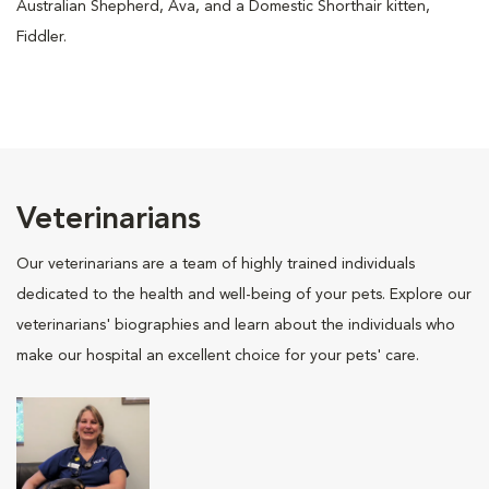
Australian Shepherd, Ava, and a Domestic Shorthair kitten,
Fiddler.
Veterinarians
Our veterinarians are a team of highly trained individuals
dedicated to the health and well-being of your pets. Explore our
veterinarians' biographies and learn about the individuals who
make our hospital an excellent choice for your pets' care.