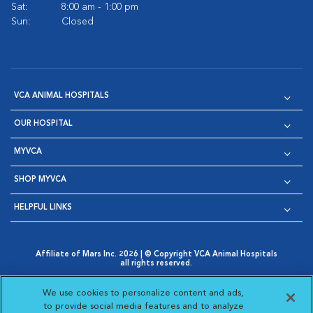
Sat:
8:00 am - 1:00 pm
Sun:
Closed
VCA ANIMAL HOSPITALS
OUR HOSPITAL
MYVCA
SHOP MYVCA
HELPFUL LINKS
Affiliate of Mars Inc. 2026 | © Copyright VCA Animal Hospitals
all rights reserved.
Privacy Policy
|
Terms & Conditions
|
Web Accessibility
|
Opens in New Window
AdChoices
|
Cookie Notice
|
Cookies Settings
|
We use cookies to personalize content and ads,
Opens in New Window
Opens in New Window
Your Privacy Choices
to provide social media features and to analyze
Opens in New Window