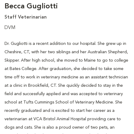
Becca Gugliotti
Staff Veterinarian
DVM
Dr. Gugliotti is a recent addition to our hospital. She grew up in
Cheshire, CT, with her two siblings and her Australian Shepherd,
Skipper. After high school, she moved to Maine to go to college
at Bates College. After graduation, she decided to take some
time off to work in veterinary medicine as an assistant technician
at a clinic in Brookfield, CT. She quickly decided to stay in the
field and successfully applied and was accepted to veterinary
school at Tufts Cummings School of Veterinary Medicine. She
recently graduated and is excited to start her career as a
veterinarian at VCA Bristol Animal Hospital providing care to
dogs and cats. She is also a proud owner of two pets, an