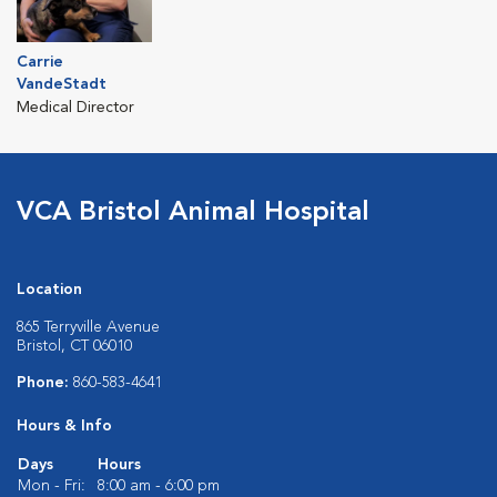
Carrie
VandeStadt
Medical Director
VCA Bristol Animal Hospital
Location
865 Terryville Avenue
Bristol, CT 06010
Phone:
860-583-4641
Hours & Info
Days
Hours
Mon - Fri:
8:00 am - 6:00 pm