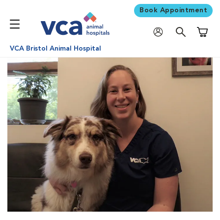
Book Appointment
Shoppi
VCA Bristol Animal Hospital