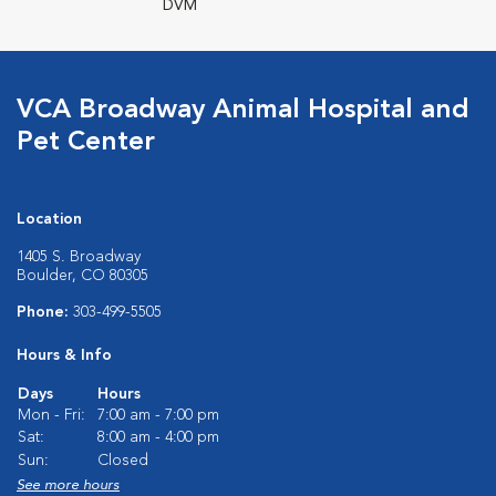
DVM
VCA Broadway Animal Hospital and
Pet Center
Location
1405 S. Broadway
Boulder, CO 80305
Phone:
303-499-5505
Hours & Info
Days
Hours
Mon - Fri:
7:00 am - 7:00 pm
Sat:
8:00 am - 4:00 pm
Sun:
Closed
See more hours