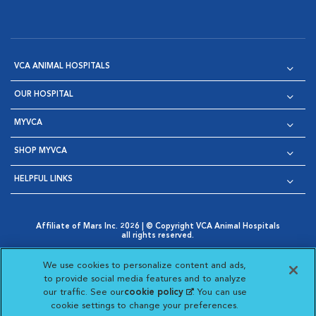
VCA ANIMAL HOSPITALS
OUR HOSPITAL
MYVCA
SHOP MYVCA
HELPFUL LINKS
Affiliate of Mars Inc. 2026 | © Copyright VCA Animal Hospitals
all rights reserved.
Privacy Policy
|
Terms & Conditions
|
Web Accessibility
|
Opens in New Window
AdChoices
|
Cookie Notice
|
Cookies Settings
|
We use cookies to personalize content and ads,
Opens in New Window
Opens in New Window
Your Privacy Choices
to provide social media features and to analyze
Opens in New Window
our traffic. See our
cookie policy
(opens in a new
. You can use
Visit VCA Animal Hospitals on
Visit VCA Animal Hospita
Visit VCA Animal H
Visit VCA Ani
cookie settings to change your preferences.
tab)