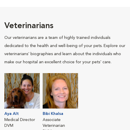
Veterinarians
Our veterinarians are a team of highly trained individuals
dedicated to the health and well-being of your pets. Explore our
veterinarians' biographies and learn about the individuals who
make our hospital an excellent choice for your pets' care.
Aya Alt
Bibi Khalsa
Medical Director
Associate
DVM
Veterinarian