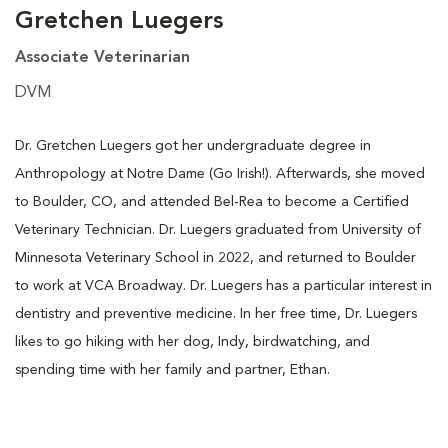
Gretchen Luegers
Associate Veterinarian
DVM
Dr. Gretchen Luegers got her undergraduate degree in
Anthropology at Notre Dame (Go Irish!). Afterwards, she moved
to Boulder, CO, and attended Bel-Rea to become a Certified
Veterinary Technician. Dr. Luegers graduated from University of
Minnesota Veterinary School in 2022, and returned to Boulder
to work at VCA Broadway. Dr. Luegers has a particular interest in
dentistry and preventive medicine. In her free time, Dr. Luegers
likes to go hiking with her dog, Indy, birdwatching, and
spending time with her family and partner, Ethan.