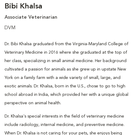
Bibi Khalsa
Associate Veterinarian
DVM
Dr. Bibi Khalsa graduated from the Virginia-Maryland College of
Veterinary Medicine in 2016 where she graduated at the top of
her class, specializing in small animal medicine. Her background
cultivated a passion for animals as she grew up in upstate New
York on a family farm with a wide variety of small, large, and
exotic animals. Dr. Khalsa, born in the U.S., chose to go to high
school abroad in India, which provided her with a unique global
perspective on animal health.
Dr. Khalsa's special interests in the field of veterinary medicine
include radiology, internal medicine, and preventive medicine.
When Dr. Khalsa is not caring for your pets, she enjoys being