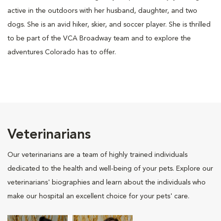
active in the outdoors with her husband, daughter, and two
dogs. She is an avid hiker, skier, and soccer player. She is thrilled
to be part of the VCA Broadway team and to explore the
adventures Colorado has to offer.
Veterinarians
Our veterinarians are a team of highly trained individuals
dedicated to the health and well-being of your pets. Explore our
veterinarians' biographies and learn about the individuals who
make our hospital an excellent choice for your pets' care.