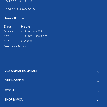
Boulder, CO 80305
Phone:
303-499-5505
Hours & Info
Days
Hours
Mon - Fri:
7:00 am - 7:00 pm
Sat:
8:00 am - 4:00 pm
Sun:
Closed
See more hours
VCA ANIMAL HOSPITALS
OUR HOSPITAL
MYVCA
SHOP MYVCA