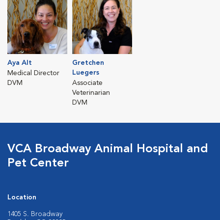
Aya Alt
Gretchen
Luegers
Medical Director
DVM
Associate
Veterinarian
DVM
VCA Broadway Animal Hospital and
Pet Center
Location
1405 S. Broadway