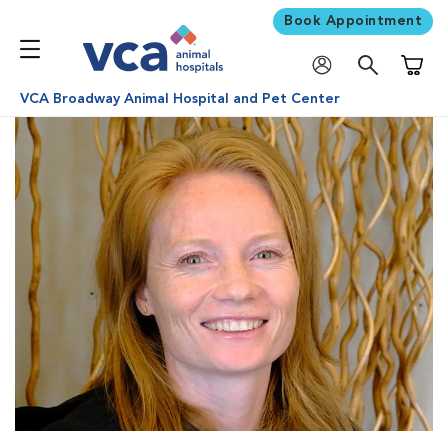
Book Appointment
Shoppi
VCA Broadway Animal Hospital and Pet Center