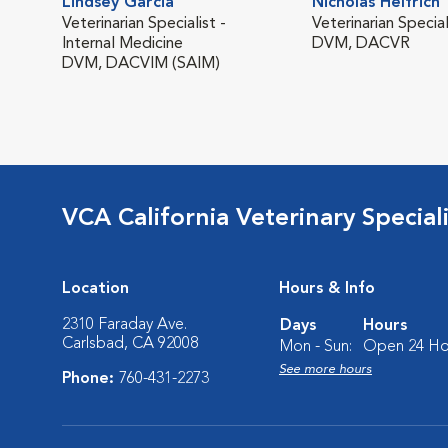
Lindsey Garcia
Nicholas Helfrich
Veterinarian Specialist -
Veterinarian Special
Internal Medicine
DVM, DACVR
DVM, DACVIM (SAIM)
VCA California Veterinary Speciali
Location
Hours & Info
2310 Faraday Ave.
Days
Hours
Carlsbad, CA 92008
Mon - Sun:
Open 24 Ho
See more hours
Phone:
760-431-2273