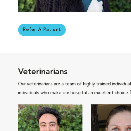
Refer A Patient
Veterinarians
Our veterinarians are a team of highly trained individu
individuals who make our hospital an excellent choice f