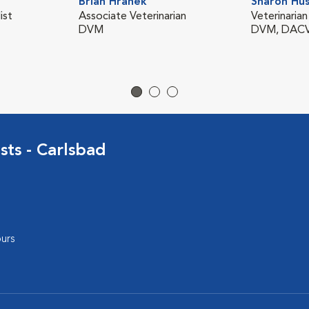
Brian Hranek
Sharon Hu
ist
Associate Veterinarian
Veterinarian
DVM
DVM, DACVI
sts - Carlsbad
urs