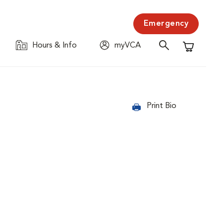
Emergency
Hours & Info
myVCA
Shopping C
Print Bio