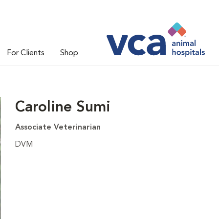
For Clients
Shop
Caroline Sumi
Associate Veterinarian
DVM