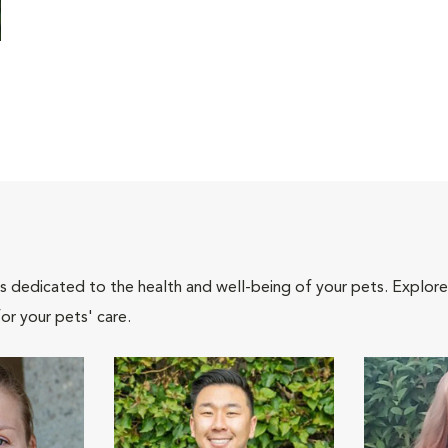
als dedicated to the health and well-being of your pets. Explore
or your pets' care.