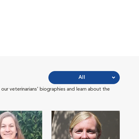
All
 our veterinarians' biographies and learn about the