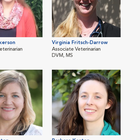
kerson
Virginia Fritsch-Darrow
Edw
eterinarian
Associate Veterinarian
Vete
DVM, MS
DVM