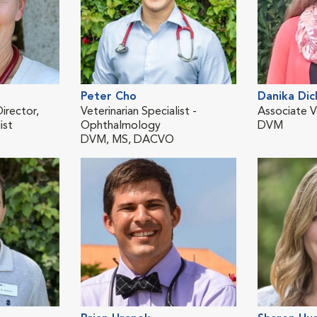
Peter Cho
Danika Dic
irector,
Veterinarian Specialist -
Associate V
ist
Ophthalmology
DVM
DVM, MS, DACVO