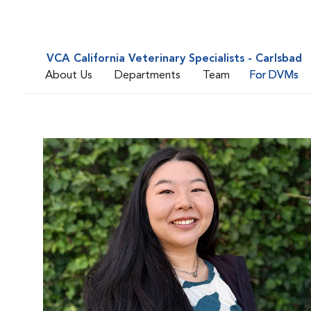
VCA California Veterinary Specialists - Carlsbad
About Us
Departments
Team
For DVMs