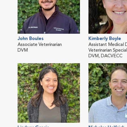
John Boules
Kimberly Boyle
Associate Veterinarian
Assistant Medical D
DVM
Veterinarian Special
DVM, DACVECC