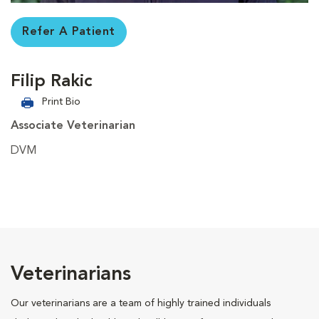
Refer A Patient
Filip Rakic
Print Bio
Associate Veterinarian
DVM
Veterinarians
Our veterinarians are a team of highly trained individuals