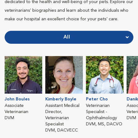
dedicated to the health and well-being of your pets. Explore our
veterinarians' biographies and learn about the individuals who
make our hospital an excellent choice for your pets' care.
All
John Boules
Kimberly Boyle
Peter Cho
Danik
Associate
Assistant Medical
Veterinarian
Assoc
Veterinarian
Director,
Specialist -
Veter
DVM
Veterinarian
Ophthalmology
DVM
Specialist
DVM, MS, DACVO
DVM, DACVECC