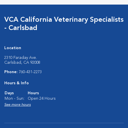
VCA California Veterinary Specialists
- Carlsbad
Location
2310 Faraday Ave.
Carlsbad, CA 92008
Phone:
760-431-2273
Hours & Info
Days
Hours
Mon - Sun:
Open 24 Hours
See more hours