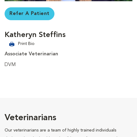
Refer A Patient
Katheryn Steffins
Print Bio
Associate Veterinarian
DVM
Veterinarians
Our veterinarians are a team of highly trained individuals