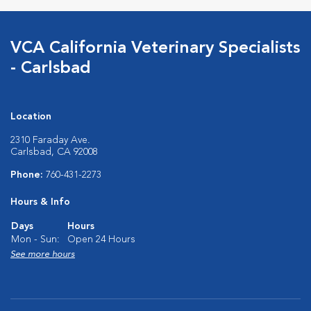
VCA California Veterinary Specialists
- Carlsbad
Location
2310 Faraday Ave.
Carlsbad, CA 92008
Phone:
760-431-2273
Hours & Info
Days
Hours
Mon - Sun:
Open 24 Hours
See more hours