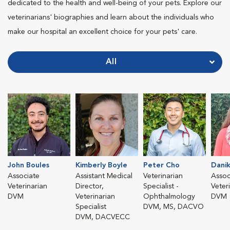
dedicated to the health and well-being of your pets. Explore our
veterinarians' biographies and learn about the individuals who
make our hospital an excellent choice for your pets' care.
All
John Boules
Kimberly Boyle
Peter Cho
Danik
Associate
Assistant Medical
Veterinarian
Assoc
Veterinarian
Director,
Specialist -
Veter
DVM
Veterinarian
Ophthalmology
DVM
Specialist
DVM, MS, DACVO
DVM, DACVECC