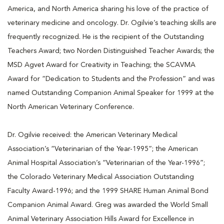
America, and North America sharing his love of the practice of
veterinary medicine and oncology. Dr. Ogilvie’s teaching skills are
frequently recognized. He is the recipient of the Outstanding
Teachers Award; two Norden Distinguished Teacher Awards; the
MSD Agvet Award for Creativity in Teaching; the SCAVMA
Award for “Dedication to Students and the Profession” and was
named Outstanding Companion Animal Speaker for 1999 at the
North American Veterinary Conference.
Dr. Ogilvie received: the American Veterinary Medical
Association’s “Veterinarian of the Year-1995”; the American
Animal Hospital Association’s “Veterinarian of the Year-1996”;
the Colorado Veterinary Medical Association Outstanding
Faculty Award-1996; and the 1999 SHARE Human Animal Bond
Companion Animal Award. Greg was awarded the World Small
Animal Veterinary Association Hills Award for Excellence in