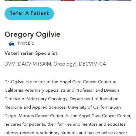
Refer A Patient
Gregory Ogilvie
Print Bio
Veterinarian Specialist
DVM, DACVIM (SAIM, Oncology), DECVIM-CA
Dr. Ogilvie is director of the Angel Care Cancer Center at
California Veterinary Specialists and Professor and Division
Director of Veterinary Oncology, Department of Radiation
Medicine and Applied Sciences, University of California-San
Diego, Moores Cancer Center. At the Angel Care Cancer Center,
he cares for patients, their families and mentors and educates
interns, residents, veterinary students and has an active cancer