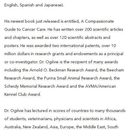
English, Spanish and Japanese).
His newest book just released is entitled, A Compassionate
Guide to Cancer Care. He has written over 200 scientific articles
and chapters, as well as over 120 scientific abstracts and
posters. He was awarded two international patents, over 10
million dollars in research grants and endowments as a principal
or co-investigator. Dr. Ogilvie is the recipient of many awards
including the Arnold O. Beckman Research Award, the Beecham
Research Award, the Purina Small Animal Research Award, the
Scheidy Memorial Research Award and the AVMA/American
Kennel Club Award.
Dr. Ogilvie has lectured in scores of countries to many thousands
of students, veterinarians, physicians and scientists in Africa,
Australia, New Zealand, Asia, Europe, the Middle East, South