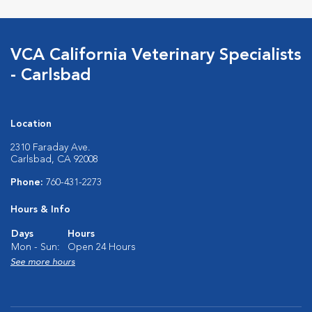
VCA California Veterinary Specialists
- Carlsbad
Location
2310 Faraday Ave.
Carlsbad, CA 92008
Phone:
760-431-2273
Hours & Info
Days
Hours
Mon - Sun:
Open 24 Hours
See more hours