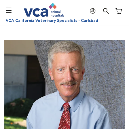
Shoppi
VCA California Veterinary Specialists - Carlsbad