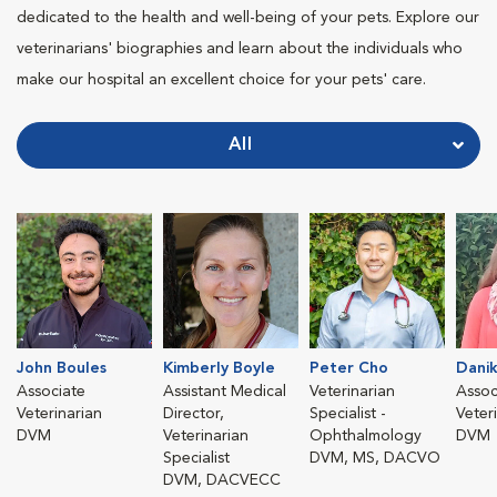
dedicated to the health and well-being of your pets. Explore our
veterinarians' biographies and learn about the individuals who
make our hospital an excellent choice for your pets' care.
All
John Boules
Kimberly Boyle
Peter Cho
Danik
Associate
Assistant Medical
Veterinarian
Assoc
Veterinarian
Director,
Specialist -
Veter
DVM
Veterinarian
Ophthalmology
DVM
Specialist
DVM, MS, DACVO
DVM, DACVECC