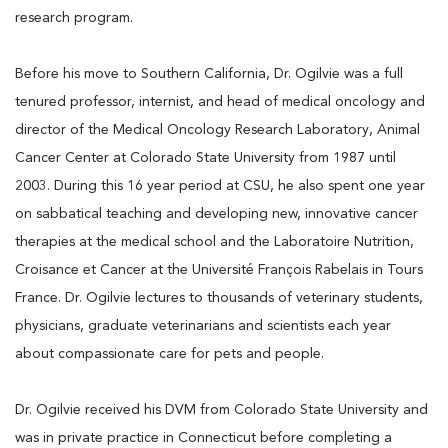
research program.
Before his move to Southern California, Dr. Ogilvie was a full
tenured professor, internist, and head of medical oncology and
director of the Medical Oncology Research Laboratory, Animal
Cancer Center at Colorado State University from 1987 until
2003. During this 16 year period at CSU, he also spent one year
on sabbatical teaching and developing new, innovative cancer
therapies at the medical school and the Laboratoire Nutrition,
Croisance et Cancer at the Université François Rabelais in Tours
France. Dr. Ogilvie lectures to thousands of veterinary students,
physicians, graduate veterinarians and scientists each year
about compassionate care for pets and people.
Dr. Ogilvie received his DVM from Colorado State University and
was in private practice in Connecticut before completing a