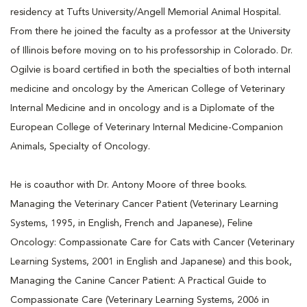
residency at Tufts University/Angell Memorial Animal Hospital.
From there he joined the faculty as a professor at the University
of Illinois before moving on to his professorship in Colorado. Dr.
Ogilvie is board certified in both the specialties of both internal
medicine and oncology by the American College of Veterinary
Internal Medicine and in oncology and is a Diplomate of the
European College of Veterinary Internal Medicine-Companion
Animals, Specialty of Oncology.
He is coauthor with Dr. Antony Moore of three books.
Managing the Veterinary Cancer Patient (Veterinary Learning
Systems, 1995, in English, French and Japanese), Feline
Oncology: Compassionate Care for Cats with Cancer (Veterinary
Learning Systems, 2001 in English and Japanese) and this book,
Managing the Canine Cancer Patient: A Practical Guide to
Compassionate Care (Veterinary Learning Systems, 2006 in