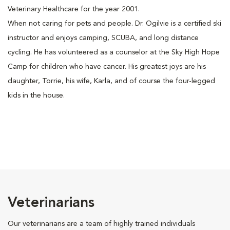
Veterinary Healthcare for the year 2001.
When not caring for pets and people. Dr. Ogilvie is a certified ski
instructor and enjoys camping, SCUBA, and long distance
cycling. He has volunteered as a counselor at the Sky High Hope
Camp for children who have cancer. His greatest joys are his
daughter, Torrie, his wife, Karla, and of course the four-legged
kids in the house.
Veterinarians
Our veterinarians are a team of highly trained individuals