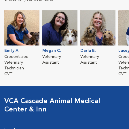
Emily A.
Megan C.
Darla E.
Lacey
Credentialed
Veterinary
Veterinary
Crede
Veterinary
Assistant
Assistant
Veter
Technician
Techn
CVT
CVT
VCA Cascade Animal Medical
Center & Inn