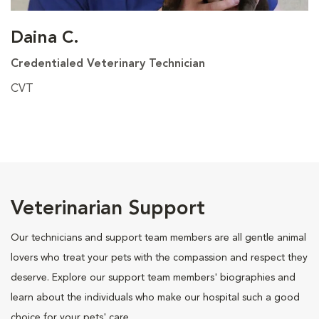
Daina C.
Credentialed Veterinary Technician
CVT
Veterinarian Support
Our technicians and support team members are all gentle animal
lovers who treat your pets with the compassion and respect they
deserve. Explore our support team members' biographies and
learn about the individuals who make our hospital such a good
choice for your pets' care.