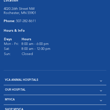
Location
4020 26th Street NW
Rochester, MN 55901
Phone:
507-282-8611
Hours & Info
Days
Hours
Mon - Fri:
8:00 am - 6:00 pm
Sat:
8:00 am - 12:00 pm
Sun:
Closed
VCA ANIMAL HOSPITALS
OUR HOSPITAL
MYVCA
SHOP MYVCA