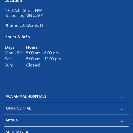
Location
4020 26th Street NW
Rochester, MN 55901
Phone:
507-282-8611
Hours & Info
Days
Hours
Mon - Fri:
8:00 am - 6:00 pm
Sat:
8:00 am - 12:00 pm
Sun:
Closed
VCA ANIMAL HOSPITALS
OUR HOSPITAL
MYVCA
SHOP MYVCA