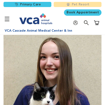
Primary Care
Pet Resort
Book Appointment
Shoppi
VCA Cascade Animal Medical Center & Inn