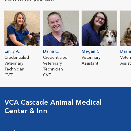
Emily A.
Daina C.
Megan C.
Darla
Credentialed
Credentialed
Veterinary
Veter
Veterinary
Veterinary
Assistant
Assis
Technician
Technician
CVT
CVT
VCA Cascade Animal Medical
Center & Inn