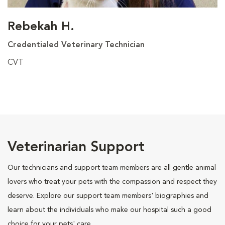
Rebekah H.
Credentialed Veterinary Technician
CVT
Veterinarian Support
Our technicians and support team members are all gentle animal
lovers who treat your pets with the compassion and respect they
deserve. Explore our support team members' biographies and
learn about the individuals who make our hospital such a good
choice for your pets' care.