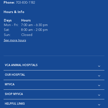
Phone:
703-830-1182
Hours & Info
Days
Hours
Mon - Fri:
7:00 am - 6:30 pm
Sat:
8:00 am - 2:00 pm
Sun:
Closed
See more hours
VCA ANIMAL HOSPITALS
OUR HOSPITAL
MYVCA
SHOP MYVCA
HELPFUL LINKS