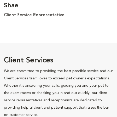
Shae
Client Service Representative
Client Services
We are committed to providing the best possible service and our
Client Services team loves to exceed pet owner's expectations.
Whether it's answering your calls, guiding you and your pet to
the exam rooms or checking you in and out quickly, our client
service representatives and receptionists are dedicated to
providing helpful client and patient support that raises the bar
on customer service.