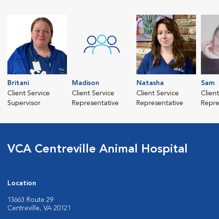
Britani
Madison
Natasha
Sam
Client Service
Client Service
Client Service
Clien
Supervisor
Representative
Representative
Repre
VCA Centreville Animal Hospital
Location
13663 Route 29
Centreville, VA 20121