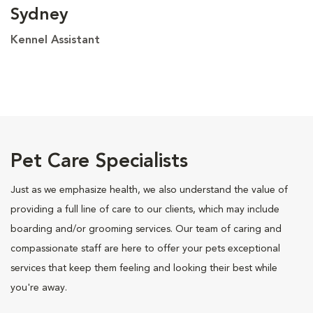
Sydney
Kennel Assistant
Pet Care Specialists
Just as we emphasize health, we also understand the value of
providing a full line of care to our clients, which may include
boarding and/or grooming services. Our team of caring and
compassionate staff are here to offer your pets exceptional
services that keep them feeling and looking their best while
you're away.