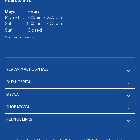
Hours & Info
Days
Hours
Mon - Fri:
7:00 am - 6:30 pm
Sat:
8:00 am - 2:00 pm
Sun:
Closed
See more hours
VCA ANIMAL HOSPITALS
OUR HOSPITAL
MYVCA
SHOP MYVCA
HELPFUL LINKS