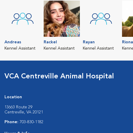
Andreas
Rackel
Rayan
Riona
Kennel Assistant
Kennel Assistant
Kennel Assistant
Kenne
VCA Centreville Animal Hospital
Location
13663 Route 29
Centreville, VA 20121
Phone:
703-830-1182