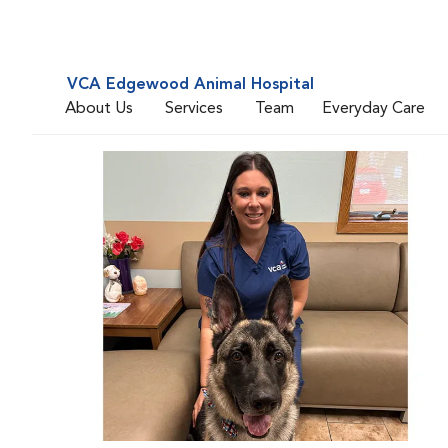
VCA Edgewood Animal Hospital
About Us
Services
Team
Everyday Care