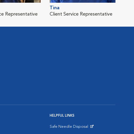
Tina
ice Representative
Client Service Representative
HELPFUL LINKS
Safe Needle Disposal
Opens in New Window