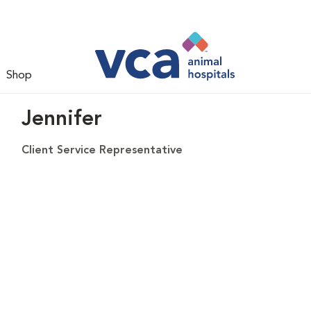
Shop
Jennifer
Client Service Representative