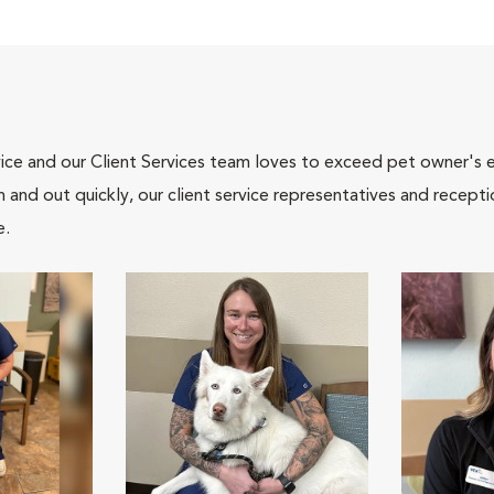
ce and our Client Services team loves to exceed pet owner's ex
and out quickly, our client service representatives and recepti
e.