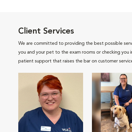
Client Services
We are committed to providing the best possible servi
you and your pet to the exam rooms or checking you in 
patient support that raises the bar on customer servic