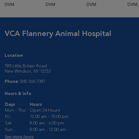
DVM
DVM
DVM
DVM,
VCA Flannery Animal Hospital
Location
789 Little Britain Road
New Windsor, NY 12553
Phone:
845-565-7387
Hours & Info
Days
Hours
Mon - Thu:
Open 24 Hours
Fri:
12:00 am - 10:00 pm
Sat:
8:00 am - 6:00 pm
Sun:
8:00 am - 12:00 am
See more hours