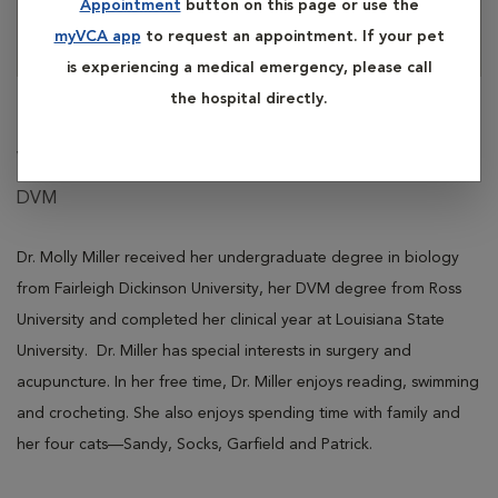
Appointment
button on this page or use the
myVCA app
to request an appointment. If your pet
is experiencing a medical emergency, please call
the hospital directly.
Molly Miller
Veterinarian
DVM
Dr. Molly Miller received her undergraduate degree in biology
from Fairleigh Dickinson University, her DVM degree from Ross
University and completed her clinical year at Louisiana State
University. Dr. Miller has special interests in surgery and
acupuncture. In her free time, Dr. Miller enjoys reading, swimming
and crocheting. She also enjoys spending time with family and
her four cats—Sandy, Socks, Garfield and Patrick.