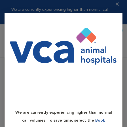
We are currently experiencing higher than normal call
volumes. To save t...
Read more
Book Appointment
Shoppi
VCA Flannery Animal Hospital
We are currently experiencing higher than normal
call volumes. To save time, select the
Book