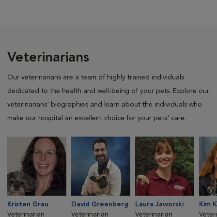
Veterinarians
Our veterinarians are a team of highly trained individuals
dedicated to the health and well-being of your pets. Explore our
veterinarians' biographies and learn about the individuals who
make our hospital an excellent choice for your pets' care.
Kristen Grau
David Greenberg
Laura Jaworski
Kim K
Veterinarian
Veterinarian
Veterinarian
Veter