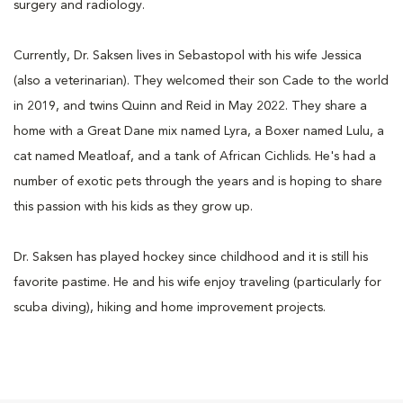
surgery and radiology.
Currently, Dr. Saksen lives in Sebastopol with his wife Jessica
(also a veterinarian). They welcomed their son Cade to the world
in 2019, and twins Quinn and Reid in May 2022. They share a
home with a Great Dane mix named Lyra, a Boxer named Lulu, a
cat named Meatloaf, and a tank of African Cichlids. He's had a
number of exotic pets through the years and is hoping to share
this passion with his kids as they grow up.
Dr. Saksen has played hockey since childhood and it is still his
favorite pastime. He and his wife enjoy traveling (particularly for
scuba diving), hiking and home improvement projects.