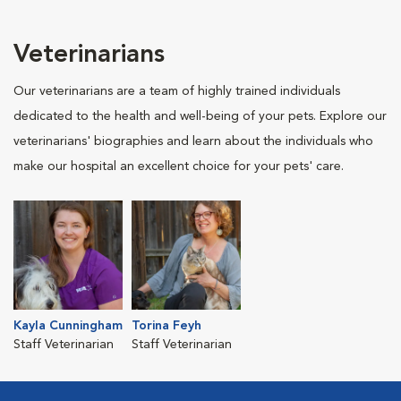
Veterinarians
Our veterinarians are a team of highly trained individuals
dedicated to the health and well-being of your pets. Explore our
veterinarians' biographies and learn about the individuals who
make our hospital an excellent choice for your pets' care.
Kayla Cunningham
Torina Feyh
Staff Veterinarian
Staff Veterinarian