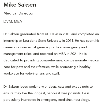
Mike Saksen
Medical Director
DVM, MBA
Dr. Saksen graduated from UC Davis in 2010 and completed an
internship at Louisiana State University in 2011. He has spent his
career in a number of general practice, emergency and
management roles, and received an MBA in 2021. He is
dedicated to providing comprehensive, compassionate medical
care for pets and their families, while promoting a healthy
workplace for veterinarians and staff.
Dr. Saksen loves working with dogs, cats and exotic pets to
ensure they live the longest, happiest lives possible. He is
particularly interested in emergency medicine, neurology,