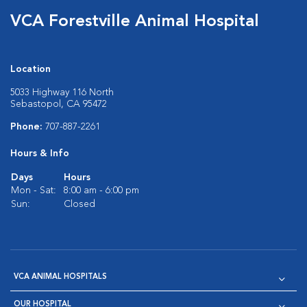
VCA Forestville Animal Hospital
Location
5033 Highway 116 North
Sebastopol, CA 95472
Phone:
707-887-2261
Hours & Info
Days
Hours
Mon - Sat:
8:00 am - 6:00 pm
Sun:
Closed
VCA ANIMAL HOSPITALS
OUR HOSPITAL