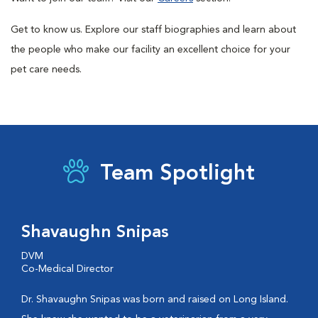
Get to know us. Explore our staff biographies and learn about
the people who make our facility an excellent choice for your
pet care needs.
Team Spotlight
Shavaughn Snipas
DVM
Co-Medical Director
Dr. Shavaughn Snipas was born and raised on Long Island.