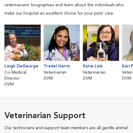
veterinarians' biographies and learn about the individuals who
make our hospital an excellent choice for your pets' care.
Leigh DeGeorge
Tradel Harris
Katie Link
Kari 
Co-Medical
Veterinarian
Veterinarian
Veter
Director
DVM
DVM
DVM
DVM
Veterinarian Support
Our technicians and support team members are all gentle animal