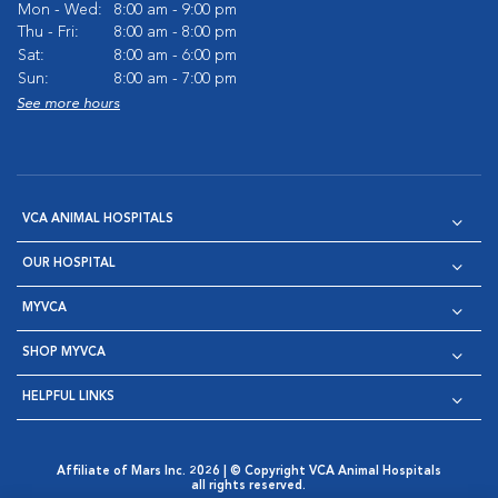
Mon - Wed:
8:00 am - 9:00 pm
Thu - Fri:
8:00 am - 8:00 pm
Sat:
8:00 am - 6:00 pm
Sun:
8:00 am - 7:00 pm
See more hours
VCA ANIMAL HOSPITALS
OUR HOSPITAL
MYVCA
SHOP MYVCA
HELPFUL LINKS
Affiliate of Mars Inc. 2026 | © Copyright VCA Animal Hospitals
all rights reserved.