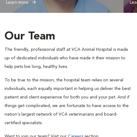
Learn more
Lea
Our Team
The friendly, professional staff at VCA Animal Hospital is made
up of dedicated individuals who have made it their mission to
help pets live long, healthy lives.
To be true to the mission, the hospital team relies on several
individuals, each equally important in helping us deliver the best
patient and client experience for both you and your pet. And if
things get complicated, we are fortunate to have access to the
nation's largest network of VCA veterinarians and board-
certified specialists.
Want to join our team? Visit our
Careers
section.