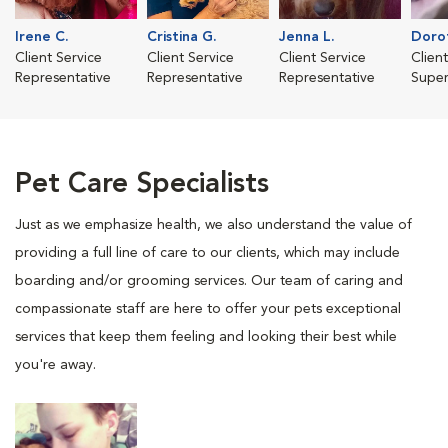
Irene C.
Cristina G.
Jenna L.
Dorot
Client Service
Client Service
Client Service
Clien
Representative
Representative
Representative
Super
Pet Care Specialists
Just as we emphasize health, we also understand the value of
providing a full line of care to our clients, which may include
boarding and/or grooming services. Our team of caring and
compassionate staff are here to offer your pets exceptional
services that keep them feeling and looking their best while
you're away.