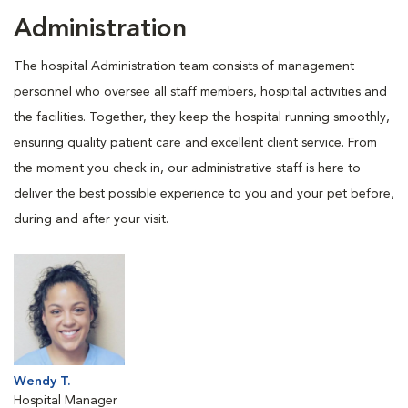
Administration
The hospital Administration team consists of management
personnel who oversee all staff members, hospital activities and
the facilities. Together, they keep the hospital running smoothly,
ensuring quality patient care and excellent client service. From
the moment you check in, our administrative staff is here to
deliver the best possible experience to you and your pet before,
during and after your visit.
Wendy T.
Hospital Manager