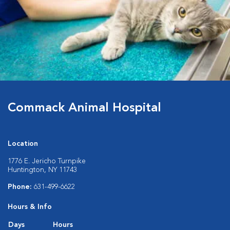
Commack Animal Hospital
Location
1776 E. Jericho Turnpike
Huntington, NY 11743
Phone:
631-499-6622
Hours & Info
Days
Hours