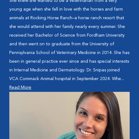
She knew she wanted to be a veterinarian from a very
young age when she fell in love with the horses and farm
animals at Rocking Horse Ranch–a horse ranch resort that
she would attend with her family nearly every summer. She
received her Bachelor of Science from Fordham University
and then went on to graduate from the University of
Pennsylvania School of Veterinary Medicine in 2014. She has
been in general practice ever since and has special interests
in Internal Medicine and Dermatology. Dr. Snipas joined
VCA Commack Animal hospital in September 2024. Whe...
Read More