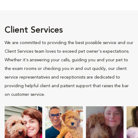
Client Services
We are committed to providing the best possible service and our
Client Services team loves to exceed pet owner's expectations.
Whether it's answering your calls, guiding you and your pet to
the exam rooms or checking you in and out quickly, our client
service representatives and receptionists are dedicated to
providing helpful client and patient support that raises the bar
on customer service.