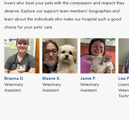
lovers who treat your pets with the compassion and respect they
deserve. Explore our support team members' biographies and
learn about the individuals who make our hospital such a good
choice for your pets' care.
Brianna D.
Maeve K.
Jamie P.
Lisa P
Veterinary
Veterinary
Veterinary
Licen
Assistant
Assistant
Assistant
Veter
Techn