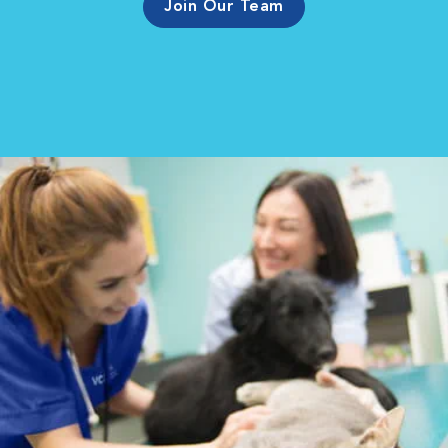
Join Our Team