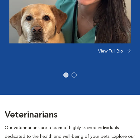
View Full Bio
Veterinarians
Our veterinarians are a team of highly trained individuals
dedicated to the health and well-being of your pets. Explore our