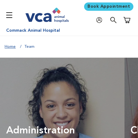
Book Appointment
Shoppi
Commack Animal Hospital
Home
Team
Administration
C