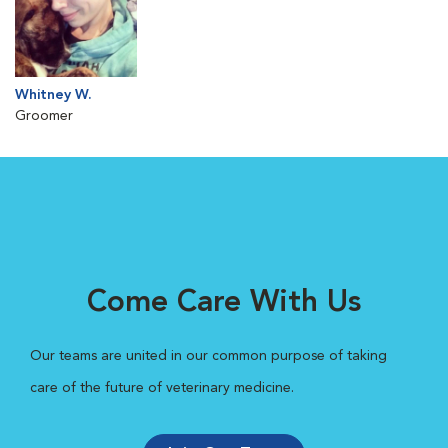
Whitney W.
Groomer
Come Care With Us
Our teams are united in our common purpose of taking
care of the future of veterinary medicine.