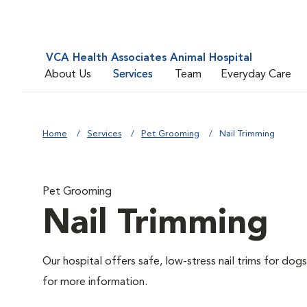
VCA Health Associates Animal Hospital
About Us
Services
Team
Everyday Care
Home
Services
Pet Grooming
Nail Trimming
Pet Grooming
Nail Trimming
Our hospital offers safe, low-stress nail trims for dogs
for more information.