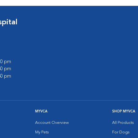
pital
:00 pm
:30 pm
:30 pm
MYVCA
SHOP MYVCA
Account Overview
All Products
My Pets
For Dogs