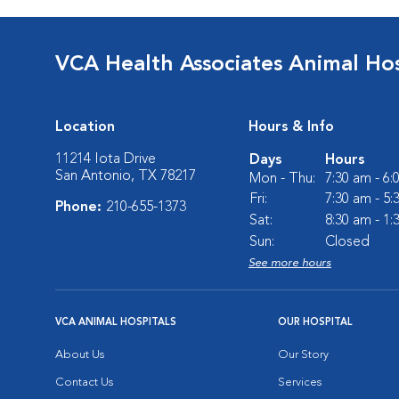
VCA Health Associates Animal Hos
Location
Hours & Info
11214 Iota Drive
Days
Hours
San Antonio, TX 78217
Mon - Thu:
7:30 am - 6
Fri:
7:30 am - 5
Phone:
210-655-1373
Sat:
8:30 am - 1
Sun:
Closed
See more hours
VCA ANIMAL HOSPITALS
OUR HOSPITAL
About Us
Our Story
Contact Us
Services