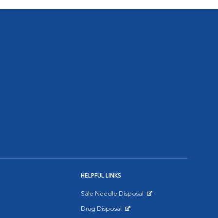
HELPFUL LINKS
Safe Needle Disposal
Opens in New Window
Drug Disposal
Opens in New Window