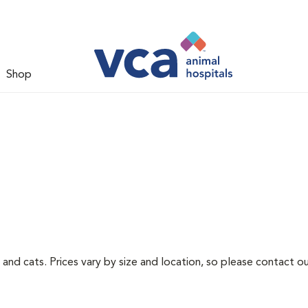
Shop
 and cats. Prices vary by size and location, so please contact ou