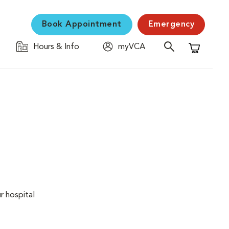
Book Appointment
Emergency
Hours & Info
myVCA
Shopping C
r hospital