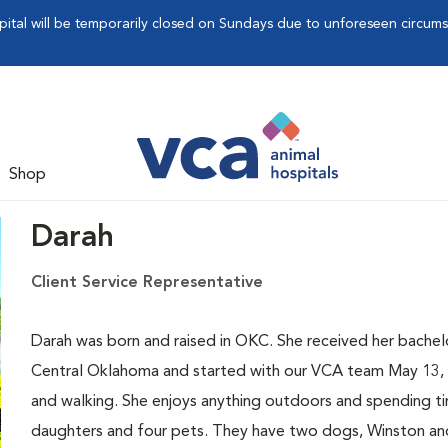
pital will be temporarily closed on Sundays due to unforeseen circum
Shop
Darah
Client Service Representative
Darah was born and raised in OKC. She received her bachel
Central Oklahoma and started with our VCA team May 13, 20
and walking. She enjoys anything outdoors and spending tim
daughters and four pets. They have two dogs, Winston an