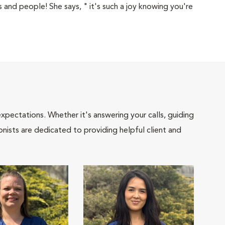
 and people! She says, " it's such a joy knowing you're
pectations. Whether it's answering your calls, guiding
onists are dedicated to providing helpful client and