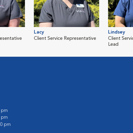
Lacy
Lindsey
resentative
Client Service Representative
Client Serv
Lead
0 pm
0 pm
:00 pm