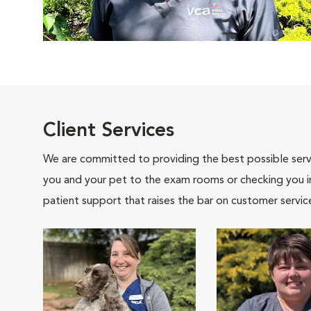
Client Services
We are committed to providing the best possible servi
you and your pet to the exam rooms or checking you in 
patient support that raises the bar on customer servic