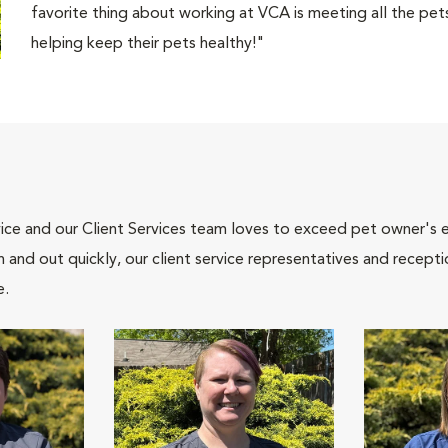
favorite thing about working at VCA is meeting all the pets
helping keep their pets healthy!"
ce and our Client Services team loves to exceed pet owner's ex
and out quickly, our client service representatives and recepti
e.