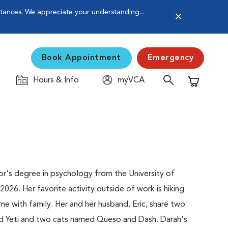
stances. We appreciate your understanding...
Book Appointment
Emergency
Hours & Info
myVCA
Shopping C
or's degree in psychology from the University of
26. Her favorite activity outside of work is hiking
e with family. Her and her husband, Eric, share two
d Yeti and two cats named Queso and Dash. Darah's