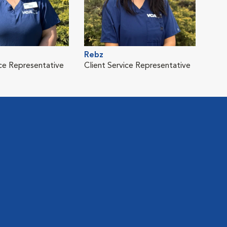
Rebz
ice Representative
Client Service Representative