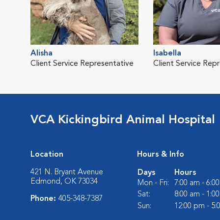
Alisha
Isabella
Client Service Representative
Client Service Rep
VCA Kickingbird Animal Hospital
Location
Hours & Info
421 N. Bryant Avenue
Days
Hours
Edmond, OK 73034
Mon - Fri:
7:00 am - 6:0
Sat:
8:00 am - 1:0
Phone:
405-348-7387
Sun:
12:00 pm - 5