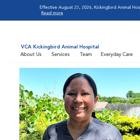
Effective August 23, 2026, Kickingbird Animal Hos
Read more
VCA Kickingbird Animal Hospital
About Us
Services
Team
Everyday Care