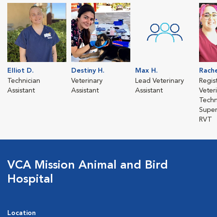
Elliot D.
Destiny H.
Max H.
Rache
Technician
Veterinary
Lead Veterinary
Regis
Assistant
Assistant
Assistant
Veter
Techn
Super
RVT
VCA Mission Animal and Bird
Hospital
Location