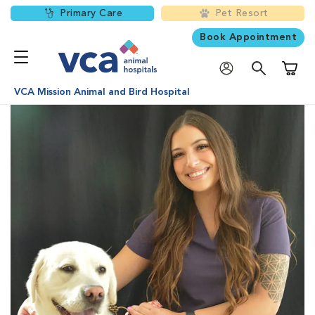
Primary Care
Pet Resort
Book Appointment
Shoppi
VCA Mission Animal and Bird Hospital