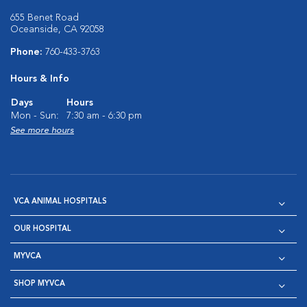
655 Benet Road
Oceanside, CA 92058
Phone:
760-433-3763
Hours & Info
Days
Hours
Mon - Sun:
7:30 am - 6:30 pm
See more hours
VCA ANIMAL HOSPITALS
OUR HOSPITAL
MYVCA
SHOP MYVCA