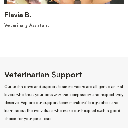
Flavia B.
Veterinary Assistant
Veterinarian Support
Our technicians and support team members are all gentle animal
lovers who treat your pets with the compassion and respect they
deserve. Explore our support team members' biographies and
learn about the individuals who make our hospital such a good
choice for your pets' care.