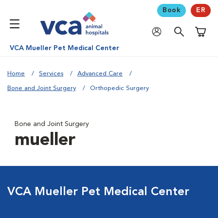
Book
ER
Shoppi
VCA Mueller Pet Medical Center
Home
Services
Advanced Care
Bone and Joint Surgery
Orthopedic Surgery
Bone and Joint Surgery
mueller
VCA Mueller Pet Medical Center