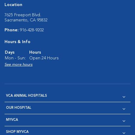
Location
7625 Freeport Blvd.
Sacramento, CA 95832
Phone:
916-428-9202
Hours & Info
Days
Hours
Mon - Sun:
Open 24 Hours
See more hours
VCA ANIMAL HOSPITALS
OUR HOSPITAL
MYVCA
SHOP MYVCA