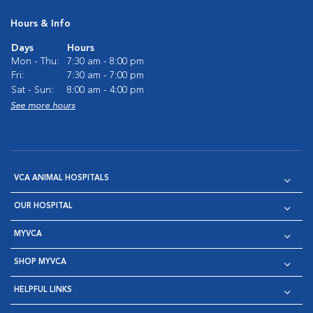
Hours & Info
Days
Hours
Mon - Thu:
7:30 am - 8:00 pm
Fri:
7:30 am - 7:00 pm
Sat - Sun:
8:00 am - 4:00 pm
See more hours
VCA ANIMAL HOSPITALS
OUR HOSPITAL
MYVCA
SHOP MYVCA
HELPFUL LINKS