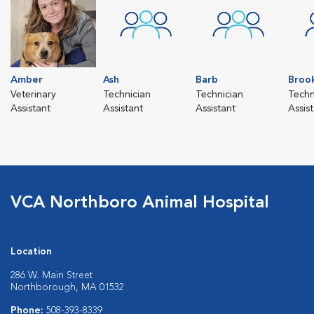
Amber
Ash
Barb
Broo
Veterinary
Technician
Technician
Techn
Assistant
Assistant
Assistant
Assis
VCA Northboro Animal Hospital
Location
286 W. Main Street
Northborough, MA 01532
Phone:
508-393-8339