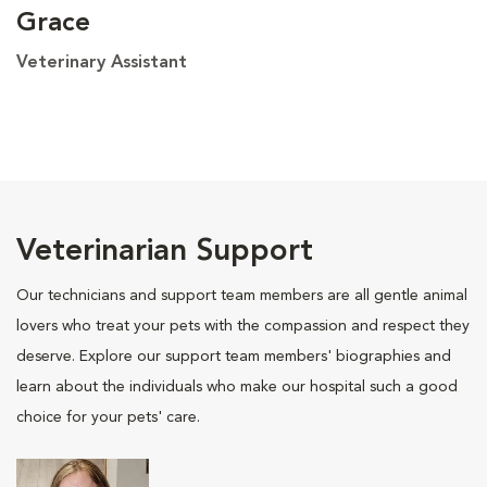
Grace
Veterinary Assistant
Veterinarian Support
Our technicians and support team members are all gentle animal
lovers who treat your pets with the compassion and respect they
deserve. Explore our support team members' biographies and
learn about the individuals who make our hospital such a good
choice for your pets' care.