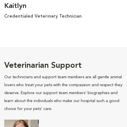
Kaitlyn
Credentialed Veterinary Technician
Veterinarian Support
Our technicians and support team members are all gentle animal
lovers who treat your pets with the compassion and respect they
deserve. Explore our support team members' biographies and
learn about the individuals who make our hospital such a good
choice for your pets' care.