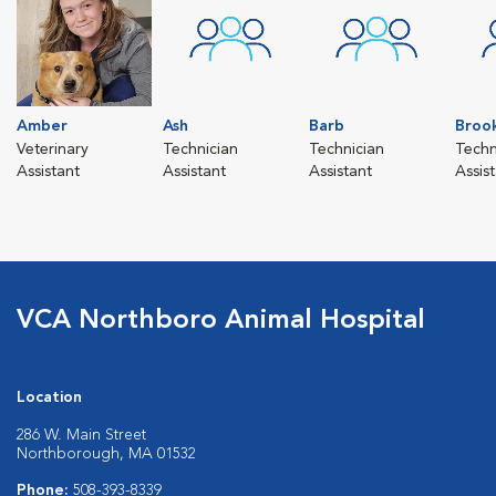
Amber
Ash
Barb
Broo
Veterinary
Technician
Technician
Techn
Assistant
Assistant
Assistant
Assis
VCA Northboro Animal Hospital
Location
286 W. Main Street
Northborough, MA 01532
Phone:
508-393-8339