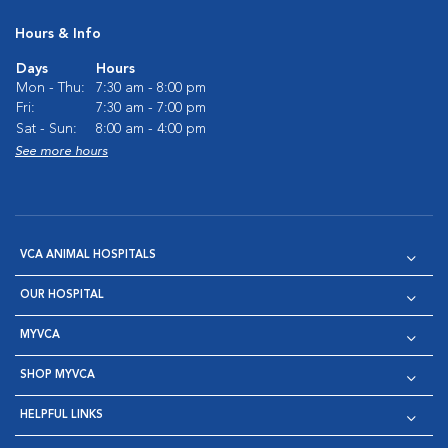
Hours & Info
Days
Hours
Mon - Thu:
7:30 am - 8:00 pm
Fri:
7:30 am - 7:00 pm
Sat - Sun:
8:00 am - 4:00 pm
See more hours
VCA ANIMAL HOSPITALS
OUR HOSPITAL
MYVCA
SHOP MYVCA
HELPFUL LINKS