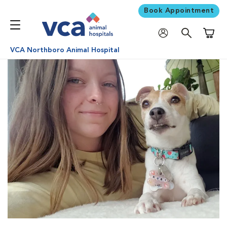
Book Appointment
Shoppi
VCA Northboro Animal Hospital