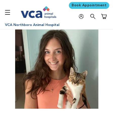
Book Appointment
Shoppi
VCA Northboro Animal Hospital