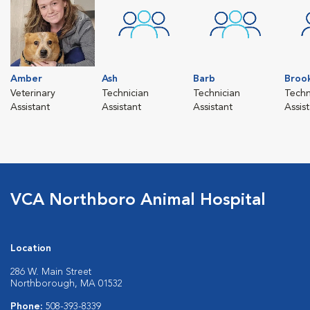
Amber
Ash
Barb
Broo
Veterinary
Technician
Technician
Techn
Assistant
Assistant
Assistant
Assis
VCA Northboro Animal Hospital
Location
286 W. Main Street
Northborough, MA 01532
Phone:
508-393-8339