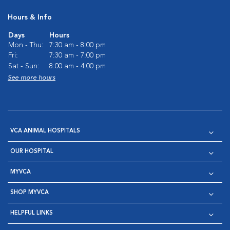
Hours & Info
Days
Hours
Mon - Thu:
7:30 am - 8:00 pm
Fri:
7:30 am - 7:00 pm
Sat - Sun:
8:00 am - 4:00 pm
See more hours
VCA ANIMAL HOSPITALS
OUR HOSPITAL
MYVCA
SHOP MYVCA
HELPFUL LINKS