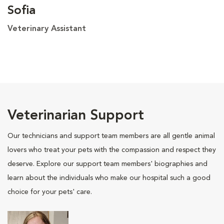
Sofia
Veterinary Assistant
Veterinarian Support
Our technicians and support team members are all gentle animal
lovers who treat your pets with the compassion and respect they
deserve. Explore our support team members' biographies and
learn about the individuals who make our hospital such a good
choice for your pets' care.