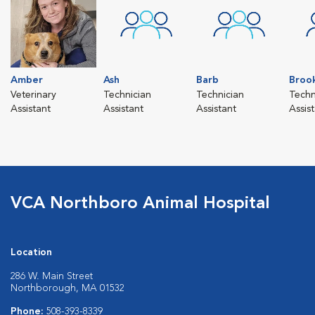
Amber
Ash
Barb
Broo
Veterinary
Technician
Technician
Techn
Assistant
Assistant
Assistant
Assis
VCA Northboro Animal Hospital
Location
286 W. Main Street
Northborough, MA 01532
Phone:
508-393-8339