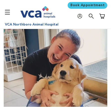
Book Appointment
Shoppi
VCA Northboro Animal Hospital