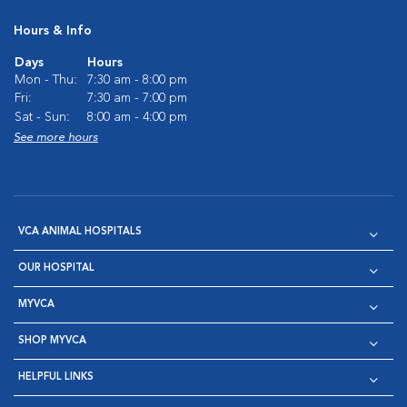
Hours & Info
Days
Hours
Mon - Thu:
7:30 am - 8:00 pm
Fri:
7:30 am - 7:00 pm
Sat - Sun:
8:00 am - 4:00 pm
See more hours
VCA ANIMAL HOSPITALS
OUR HOSPITAL
MYVCA
SHOP MYVCA
HELPFUL LINKS