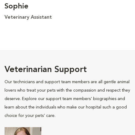
Sophie
Veterinary Assistant
Veterinarian Support
Our technicians and support team members are all gentle animal
lovers who treat your pets with the compassion and respect they
deserve. Explore our support team members' biographies and
learn about the individuals who make our hospital such a good
choice for your pets' care.