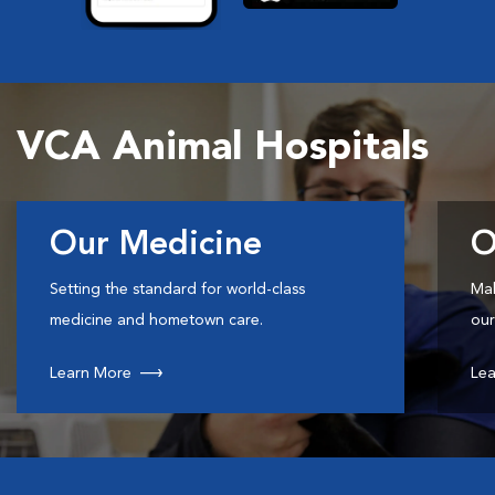
VCA Animal Hospitals
Our Medicine
O
Setting the standard for world-class
Mak
medicine and hometown care.
our
Learn More
Lea