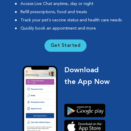
Access Live Chat anytime, day or night
Refill prescriptions, food and treats
Track your pet’s vaccine status and health care needs
Quickly book an appointment and more
Get Started
Download
the App Now