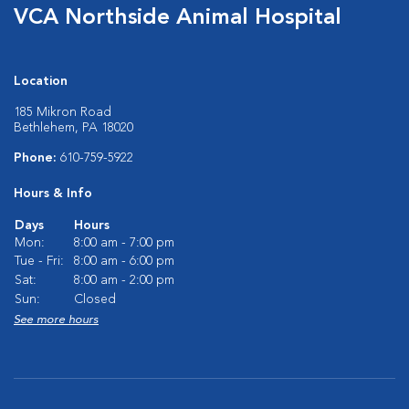
VCA Northside Animal Hospital
Location
185 Mikron Road
Bethlehem, PA 18020
Phone:
610-759-5922
Hours & Info
Days
Hours
Mon:
8:00 am - 7:00 pm
Tue - Fri:
8:00 am - 6:00 pm
Sat:
8:00 am - 2:00 pm
Sun:
Closed
See more hours