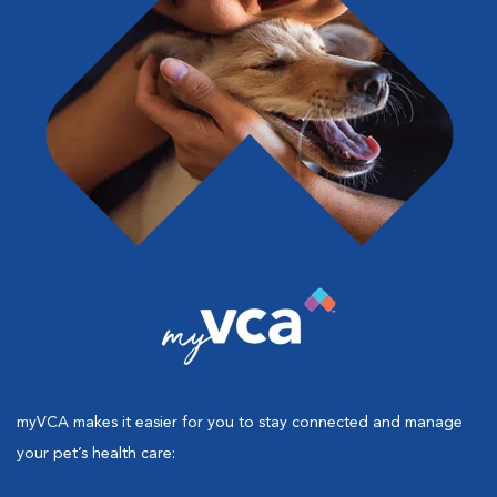
myVCA makes it easier for you to stay connected and manage
your pet’s health care: