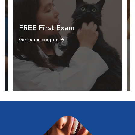
FREE First Exam
Get your coupon