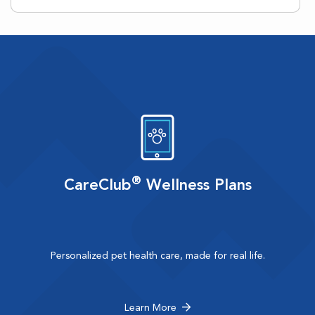
®
CareClub
Wellness Plans
Personalized pet health care, made for real life.
Learn More