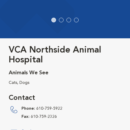
VCA Northside Animal
Hospital
Animals We See
Cats, Dogs
Contact
Phone:
610-759-5922
Fax:
610-759-2326