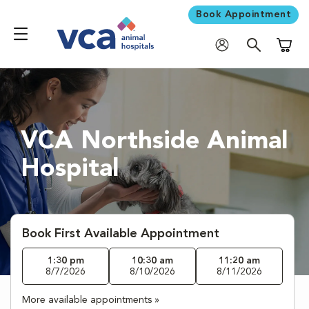
Book Appointment
Shoppi
VCA Northside Animal
Hospital
Book First Available Appointment
1:30 pm
10:30 am
11:20 am
8/7/2026
8/10/2026
8/11/2026
More available appointments »