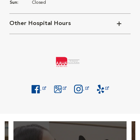
Sun:
Closed
Other Hospital Hours
Opens in New Window
Opens in New Window
Opens in New Window
Opens in New Windo