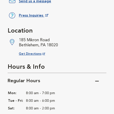
Send us a message
Press Inquiries
Opens in New Window
Location
185 Mikron Road
Bethlehem, PA 18020
Opens in New Window
Get Directions
Hours & Info
Regular Hours
Mon:
8:00 am - 7:00 pm
Tue - Fri:
8:00 am - 6:00 pm
Sat:
8:00 am - 2:00 pm