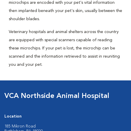
microchips are encoded with your pet's vital information
then implanted beneath your pet's skin, usually between the
shoulder blades.
Veterinary hospitals and animal shelters across the country
are equipped with special scanners capable of reading
these microchips. If your pet is lost, the microchip can be
scanned and the information retrieved to assist in reuniting
you and your pet.
VCA Northside Animal Hospital
Location
185 Mikron Road