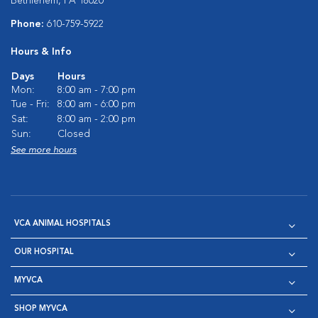
Bethlehem, PA 18020
Phone:
610-759-5922
Hours & Info
Days
Hours
Mon:
8:00 am - 7:00 pm
Tue - Fri:
8:00 am - 6:00 pm
Sat:
8:00 am - 2:00 pm
Sun:
Closed
See more hours
VCA ANIMAL HOSPITALS
OUR HOSPITAL
MYVCA
SHOP MYVCA