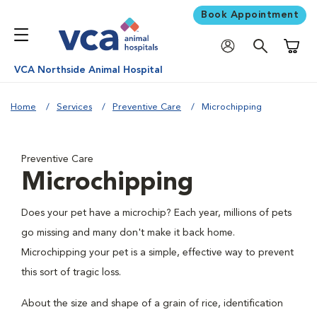
Book Appointment
Shoppi
VCA Northside Animal Hospital
Home
Services
Preventive Care
Microchipping
Preventive Care
Microchipping
Does your pet have a microchip? Each year, millions of pets
go missing and many don't make it back home.
Microchipping your pet is a simple, effective way to prevent
this sort of tragic loss.
About the size and shape of a grain of rice, identification