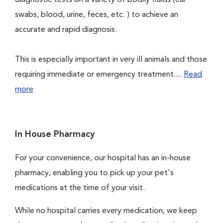
diagnostic tests on a variety of bodily fluids (ear
swabs, blood, urine, feces, etc. ) to achieve an
accurate and rapid diagnosis.
This is especially important in very ill animals and those
requiring immediate or emergency treatment....
Read
more
In House Pharmacy
For your convenience, our hospital has an in-house
pharmacy, enabling you to pick up your pet's
medications at the time of your visit.
While no hospital carries every medication, we keep