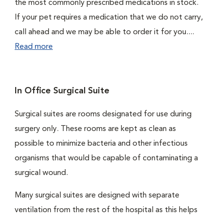
the most commonly prescribed medications in stock.
If your pet requires a medication that we do not carry,
call ahead and we may be able to order it for you....
Read more
In Office Surgical Suite
Surgical suites are rooms designated for use during
surgery only. These rooms are kept as clean as
possible to minimize bacteria and other infectious
organisms that would be capable of contaminating a
surgical wound.
Many surgical suites are designed with separate
ventilation from the rest of the hospital as this helps