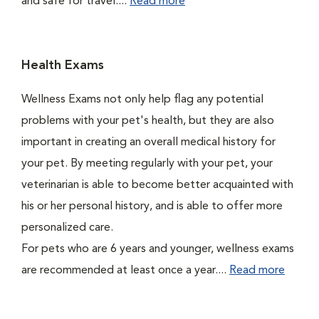
and safe for travel....
Read more
Health Exams
Wellness Exams not only help flag any potential
problems with your pet's health, but they are also
important in creating an overall medical history for
your pet. By meeting regularly with your pet, your
veterinarian is able to become better acquainted with
his or her personal history, and is able to offer more
personalized care.
For pets who are 6 years and younger, wellness exams
are recommended at least once a year....
Read more