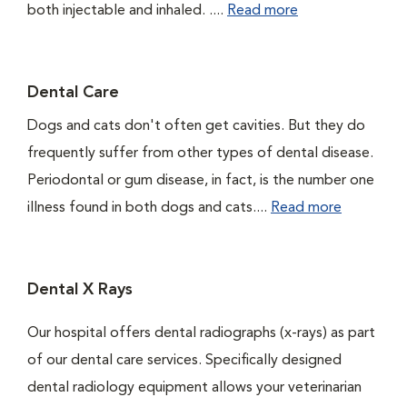
both injectable and inhaled. ....
Read more
Dental Care
Dogs and cats don't often get cavities. But they do
frequently suffer from other types of dental disease.
Periodontal or gum disease, in fact, is the number one
illness found in both dogs and cats....
Read more
Dental X Rays
Our hospital offers dental radiographs (x-rays) as part
of our dental care services. Specifically designed
dental radiology equipment allows your veterinarian