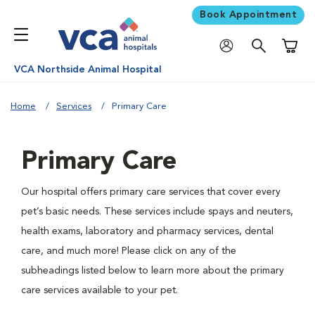
Book Appointment
Shoppi
VCA Northside Animal Hospital
Home
Services
Primary Care
Primary Care
Our hospital offers primary care services that cover every
pet’s basic needs. These services include spays and neuters,
health exams, laboratory and pharmacy services, dental
care, and much more! Please click on any of the
subheadings listed below to learn more about the primary
care services available to your pet.