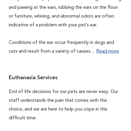
and pawing at the ears, rubbing the ears on the floor
or furniture, whining, and abnormal odors are often
indicative of a problem with your pet’s ear.
Conditions of the ear occur frequently in dogs and
cats and result from a variety of causes....
Read more
Euthanasia Services
End of life decisions for our pets are never easy. Our
staff understands the pain that comes with this
choice, and we are here to help you cope in this
difficult time.