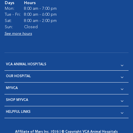
Days
Hours
Mon:
8:00 am - 7:00 pm
Tue - Fri:
8:00 am - 6:00 pm
Sat:
8:00 am - 2:00 pm
Sun:
Closed
See more hours
VCA ANIMAL HOSPITALS
OUR HOSPITAL
MYVCA
SHOP MYVCA
HELPFUL LINKS
Affiliate of Mars Inc. 2026 | © Copyright VCA Animal Hospitals