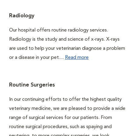
Radiology
Our hospital offers routine radiology services.
Radiology is the study and science of x-rays. X-rays
are used to help your veterinarian diagnose a problem
or a disease in your pet....
Read more
Routine Surgeries
In our continuing efforts to offer the highest quality
veterinary medicine, we are pleased to provide a wide
range of surgical services for our patients. From
routine surgical procedures, such as spaying and