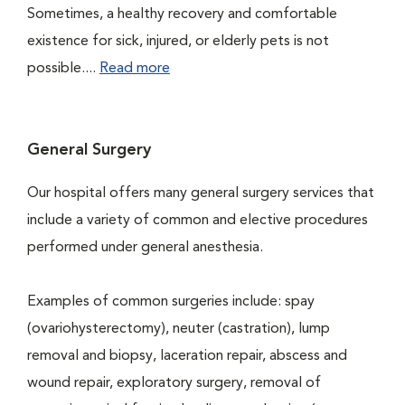
Sometimes, a healthy recovery and comfortable
existence for sick, injured, or elderly pets is not
possible....
Read more
General Surgery
Our hospital offers many general surgery services that
include a variety of common and elective procedures
performed under general anesthesia.
Examples of common surgeries include: spay
(ovariohysterectomy), neuter (castration), lump
removal and biopsy, laceration repair, abscess and
wound repair, exploratory surgery, removal of