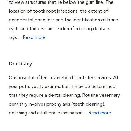
to view structures that lie below the gum line. The
location of tooth root infections, the extent of
periodontal bone loss and the identification of bone
cysts and tumors can be identified using dental x-
rays....
Read more
Dentistry
Our hospital offers a variety of dentistry services. At
your pet's yearly examination it may be determined
that they require a dental cleaning. Routine veterinary
dentistry involves prophylaxis (teeth cleaning),
polishing and a full oral examination....
Read more