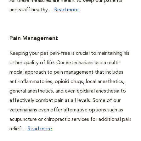
All these measures are meant to keep our patients
and staff healthy....
Read more
Pain Management
Keeping your pet pain-free is crucial to maintaining his
or her quality of life. Our veterinarians use a multi-
modal approach to pain management that includes
anti-inflammatories, opioid drugs, local anesthetics,
general anesthetics, and even epidural anesthesia to
effectively combat pain at all levels. Some of our
veterinarians even offer alternative options such as
acupuncture or chiropractic services for additional pain
relief....
Read more