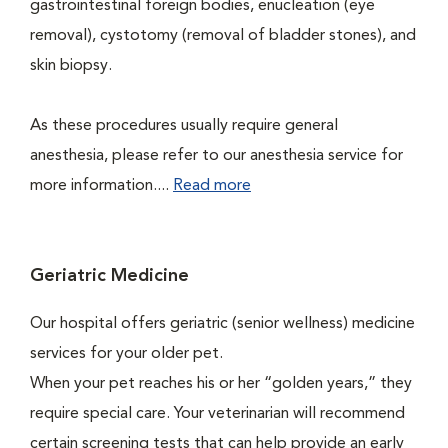
gastrointestinal foreign bodies, enucleation (eye
removal), cystotomy (removal of bladder stones), and
skin biopsy.
As these procedures usually require general
anesthesia, please refer to our anesthesia service for
more information....
Read more
Geriatric Medicine
Our hospital offers geriatric (senior wellness) medicine
services for your older pet.
When your pet reaches his or her “golden years,” they
require special care. Your veterinarian will recommend
certain screening tests that can help provide an early