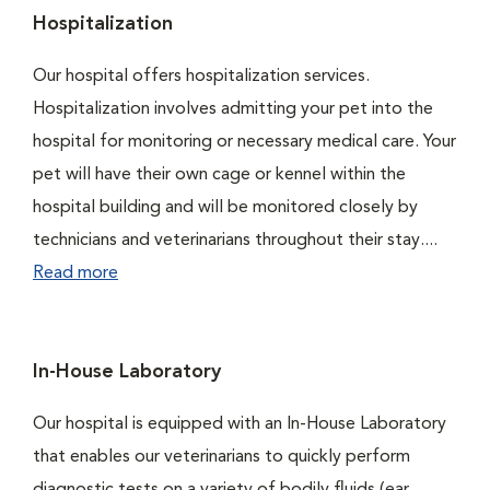
Hospitalization
Our hospital offers hospitalization services.
Hospitalization involves admitting your pet into the
hospital for monitoring or necessary medical care. Your
pet will have their own cage or kennel within the
hospital building and will be monitored closely by
technicians and veterinarians throughout their stay....
Read more
In-House Laboratory
Our hospital is equipped with an In-House Laboratory
that enables our veterinarians to quickly perform