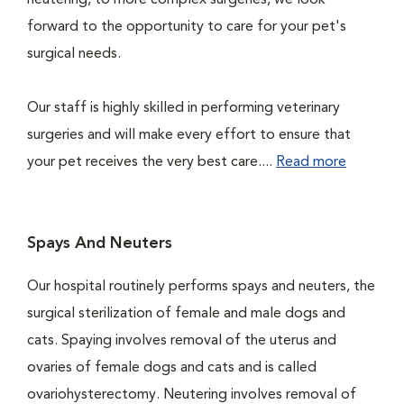
neutering, to more complex surgeries, we look
forward to the opportunity to care for your pet's
surgical needs.
Our staff is highly skilled in performing veterinary
surgeries and will make every effort to ensure that
your pet receives the very best care....
Read more
Spays And Neuters
Our hospital routinely performs spays and neuters, the
surgical sterilization of female and male dogs and
cats. Spaying involves removal of the uterus and
ovaries of female dogs and cats and is called
ovariohysterectomy. Neutering involves removal of