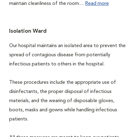
maintain cleanliness of the room....
Read more
Isolation Ward
Our hospital maintains an isolated area to prevent the
spread of contagious disease from potentially
infectious patients to others in the hospital.
These procedures include the appropriate use of
disinfectants, the proper disposal of infectious
materials, and the wearing of disposable gloves,
boots, masks and gowns while handling infectious
patients.