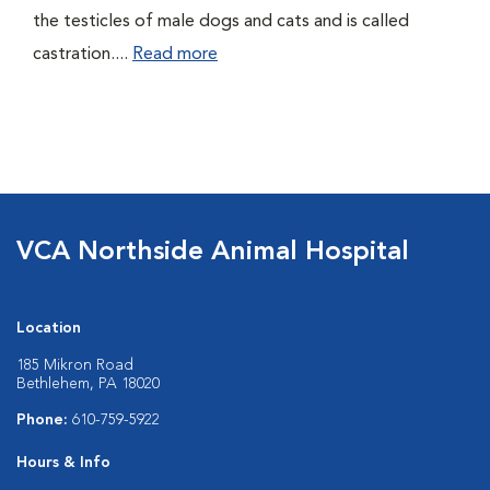
the testicles of male dogs and cats and is called
castration....
Read more
VCA Northside Animal Hospital
Location
185 Mikron Road
Bethlehem, PA 18020
Phone:
610-759-5922
Hours & Info