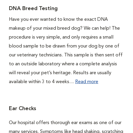
DNA Breed Testing
Have you ever wanted to know the exact DNA
makeup of your mixed breed dog? We can help! The
procedure is very simple, and only requires a small
blood sample to be drawn from your dog by one of
our veterinary technicians. This sample is then sent off
to an outside laboratory where a complete analysis
will reveal your pet’s heritage. Results are usually
available within 3 to 4 weeks....
Read more
Ear Checks
Our hospital offers thorough ear exams as one of our
many services. Symptoms like head shaking, scratching