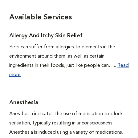
Available Services
Allergy And Itchy Skin Relief
Pets can suffer from allergies to elements in the
environment around them, as well as certain
ingredients in their foods, just like people can. ....
Read
more
Anesthesia
Anesthesia indicates the use of medication to block
sensation, typically resulting in unconsciousness.
Anesthesia is induced using a variety of medications,