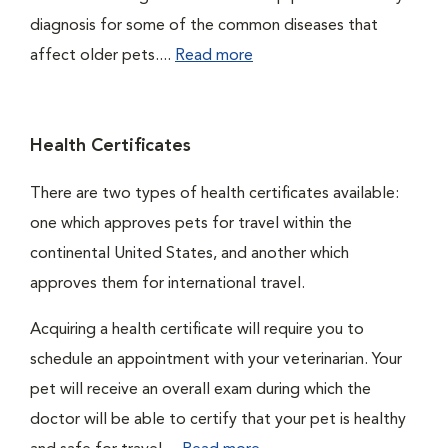
diagnosis for some of the common diseases that
affect older pets....
Read more
Health Certificates
There are two types of health certificates available:
one which approves pets for travel within the
continental United States, and another which
approves them for international travel.
Acquiring a health certificate will require you to
schedule an appointment with your veterinarian. Your
pet will receive an overall exam during which the
doctor will be able to certify that your pet is healthy