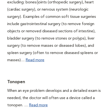
excluding: bones/joints (orthopedic surgery), heart
(cardiac surgery), or nervous system (neurologic
surgery). Examples of common soft tissue surgeries
include gastrointestinal surgery (to remove foreign
objects or removed diseased sections of intestine),
bladder surgery (to remove stones or polyps), liver
surgery (to remove masses or diseased lobes), and
spleen surgery (often to remove diseased spleens or
masses)....
Read more
Tonopen
When an eye problem develops and a detailed exam is
needed, the doctor will often use a device called a
tonopen. ....
Read more