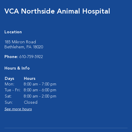
VCA Northside Animal Hospital
Location
185 Mikron Road
Bethlehem, PA 18020
Phone:
610-759-5922
Hours & Info
Days
Hours
Mon:
8:00 am - 7:00 pm
Tue - Fri:
8:00 am - 6:00 pm
Sat:
8:00 am - 2:00 pm
Sun:
Closed
See more hours