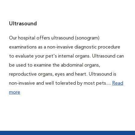
Ultrasound
Our hospital offers ultrasound (sonogram)
examinations as a non-invasive diagnostic procedure
to evaluate your pet's internal organs. Ultrasound can
be used to examine the abdominal organs,
reproductive organs, eyes and heart. Ultrasound is
non-invasive and well tolerated by most pets....
Read
more