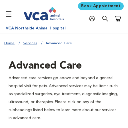
Book Appointment
Shoppi
VCA Northside Animal Hospital
Home
Services
Advanced Care
Advanced Care
Advanced care services go above and beyond a general
hospital visit for pets. Advanced services may be items such
as specialized surgeries, eye treatment, diagnostic imaging,
ultrasound, or therapies. Please click on any of the
subheadings listed below to learn more about our services
in advanced care.