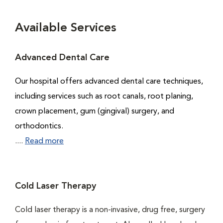
Available Services
Advanced Dental Care
Our hospital offers advanced dental care techniques,
including services such as root canals, root planing,
crown placement, gum (gingival) surgery, and
orthodontics.
....
Read more
Cold Laser Therapy
Cold laser therapy is a non-invasive, drug free, surgery