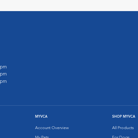
0 pm
0 pm
0 pm
MYVCA
SHOP MYVCA
Account Overview
All Products
My Pets
For Dogs