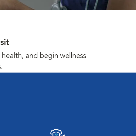
sit
's health, and begin wellness
.