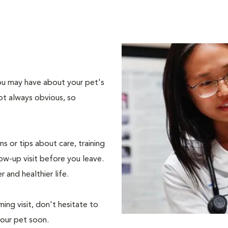
 you may have about your pet's
ot always obvious, so
s or tips about care, training
ow-up visit before you leave.
r and healthier life.
ing visit, don't hesitate to
your pet soon.