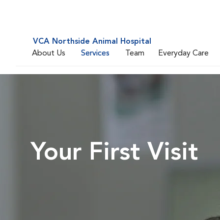
VCA Northside Animal Hospital
About Us
Services
Team
Everyday Care
Your First Visit