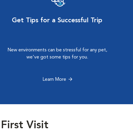
Get Tips for a Successful Trip
New environments can be stressful for any pet,
we've got some tips for you.
Learn More
First Visit