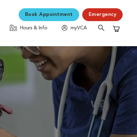
Book Appointment
Emergency
Hours & Info
myVCA
Shopping C