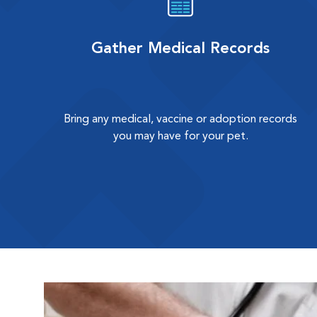
Gather Medical Records
Bring any medical, vaccine or adoption records
you may have for your pet.