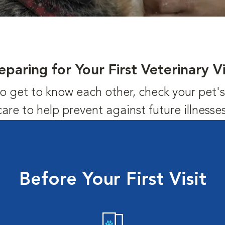
eparing for Your First Veterinary Vi
us to get to know each other, check your pet
care to help prevent against future illnesses
Before Your First Visit