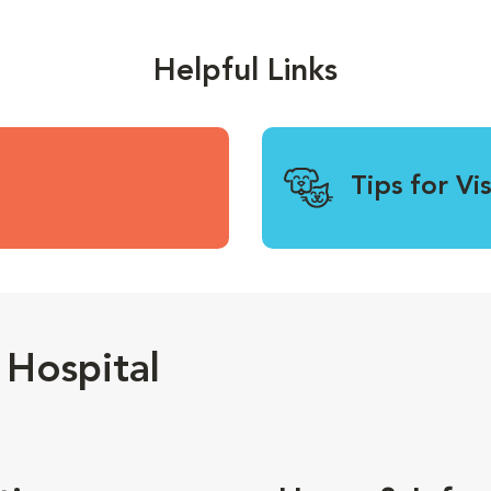
Helpful Links
Tips for Vi
Hospital