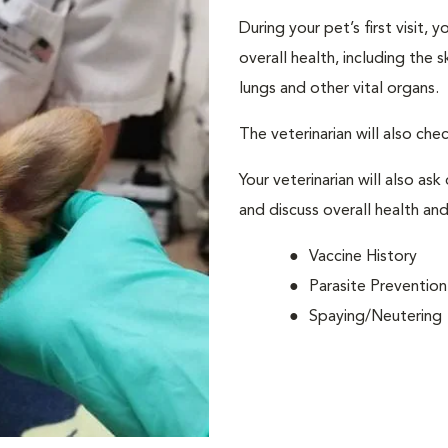
During your pet’s first visit, 
overall health, including the 
lungs and other vital organs.
The veterinarian will also che
Your veterinarian will also ask
and discuss overall health and
Vaccine History
Parasite Prevention
Spaying/Neutering