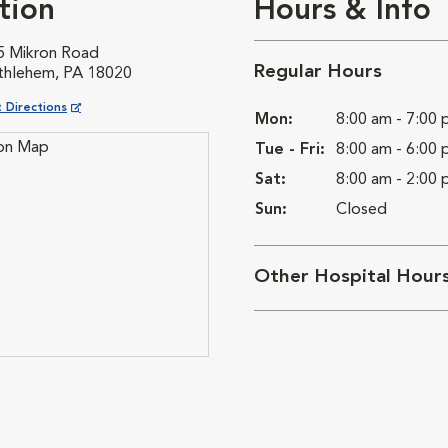
tion
Hours & Info
5 Mikron Road
Regular Hours
thlehem, PA 18020
ns in New Window
 Directions
Mon:
8:00 am - 7:00
Tue - Fri:
8:00 am - 6:00
Sat:
8:00 am - 2:00
Sun:
Closed
Other Hospital Hour