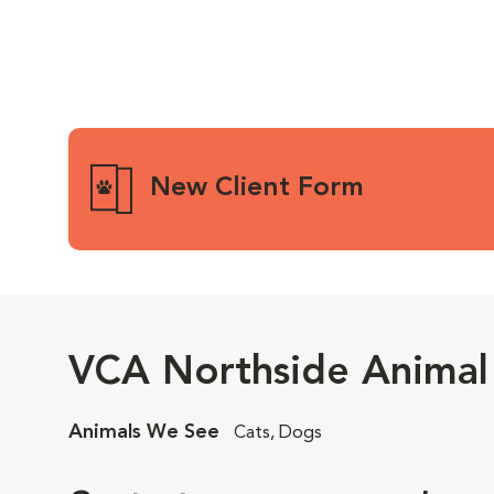
New Client Form
VCA Northside Animal 
Animals We See
Cats, Dogs