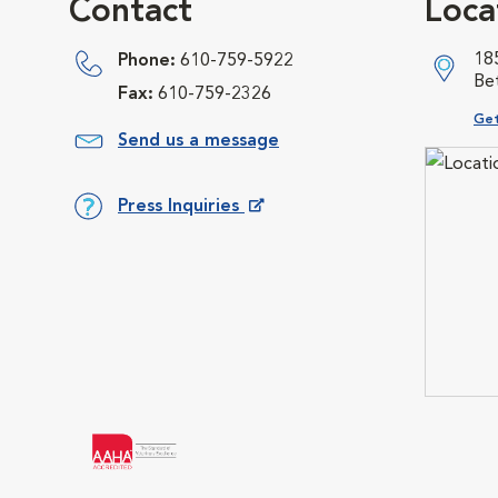
Contact
Loca
18
Phone:
610-759-5922
Be
Fax:
610-759-2326
Ope
Get
Send us a message
Press Inquiries
Opens in New Window