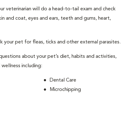
your veterinarian will do a head-to-tail exam and check
skin and coat, eyes and ears, teeth and gums, heart,
ck your pet for fleas, ticks and other external parasites.
 questions about your pet’s diet, habits and activities,
 wellness including:
Dental Care
Microchipping