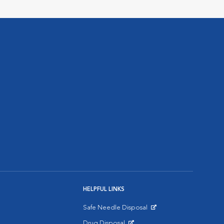
HELPFUL LINKS
Safe Needle Disposal
Opens in New Window
Drug Disposal