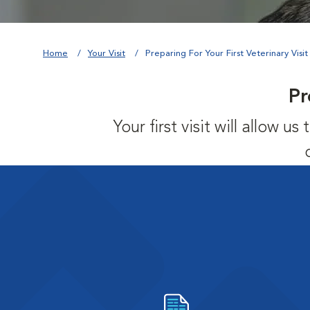
Home
Your Visit
Preparing For Your First Veterinary Visit
Pr
Your first visit will allow 