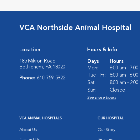
VCA Northside Animal Hospital
Location
Hours & Info
185 Mikron Road
Days
Hours
Bethlehem, PA 18020
Mon:
8:00 am - 7:0
Tue - Fri:
8:00 am - 6:0
Phone:
610-759-5922
Sat:
8:00 am - 2:0
Sun:
Closed
See more hours
VCA ANIMAL HOSPITALS
OUR HOSPITAL
About Us
Our Story
Contact Us
Services