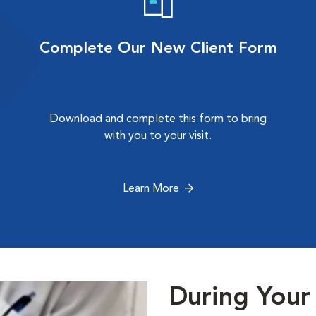
Complete Our New Client Form
Download and complete this form to bring
with you to your visit.
Learn More
During Your 