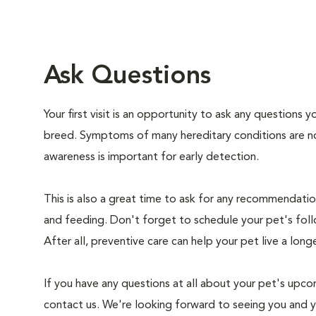
Ask Questions
Your first visit is an opportunity to ask any questions
breed. Symptoms of many hereditary conditions are n
awareness is important for early detection.
This is also a great time to ask for any recommendation
and feeding. Don't forget to schedule your pet's foll
After all, preventive care can help your pet live a longe
If you have any questions at all about your pet's upcom
contact us. We're looking forward to seeing you and 