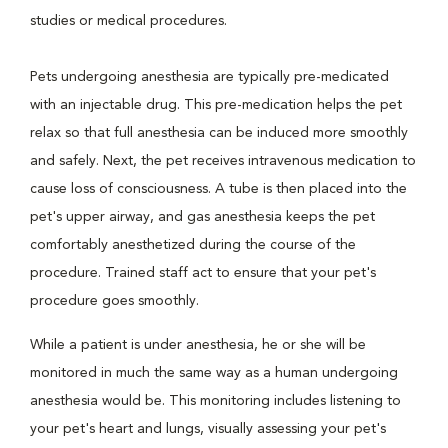
studies or medical procedures.
Pets undergoing anesthesia are typically pre-medicated
with an injectable drug. This pre-medication helps the pet
relax so that full anesthesia can be induced more smoothly
and safely. Next, the pet receives intravenous medication to
cause loss of consciousness. A tube is then placed into the
pet's upper airway, and gas anesthesia keeps the pet
comfortably anesthetized during the course of the
procedure. Trained staff act to ensure that your pet's
procedure goes smoothly.
While a patient is under anesthesia, he or she will be
monitored in much the same way as a human undergoing
anesthesia would be. This monitoring includes listening to
your pet's heart and lungs, visually assessing your pet's