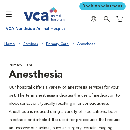
Book Appointment
Shoppi
VCA Northside Animal Hospital
Home
Services
Primary Care
Anesthesia
Primary Care
Anesthesia
Our hospital offers a variety of anesthesia services for your
pet. The term anesthesia indicates the use of medication to
block sensation, typically resulting in unconsciousness.
Anesthesia is induced using a variety of medications, both
injectable and inhaled. It is used for procedures that require
an unconscious animal, such as surgery, certain imaging