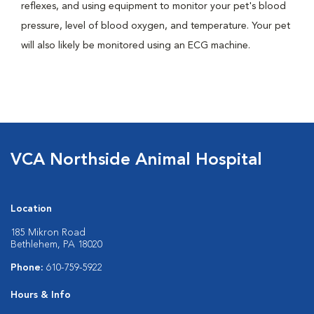
reflexes, and using equipment to monitor your pet's blood
pressure, level of blood oxygen, and temperature. Your pet
will also likely be monitored using an ECG machine.
VCA Northside Animal Hospital
Location
185 Mikron Road
Bethlehem, PA 18020
Phone:
610-759-5922
Hours & Info