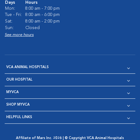
Days
Hours
Mon:
8:00 am - 7:00 pm
Tue - Fri:
8:00 am - 6:00 pm
Sat:
8:00 am - 2:00 pm
Sun:
Closed
See more hours
VCA ANIMAL HOSPITALS
OUR HOSPITAL
MYVCA
SHOP MYVCA
HELPFUL LINKS
Affiliate of Mars Inc. 2026 | © Copyright VCA Animal Hospitals