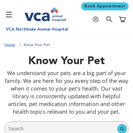
Book Appointment
Shoppi
VCA Northside Animal Hospital
Home
Know Your Pet
Know Your Pet
We understand your pets are a big part of your
family. We are here for you every step of the way
when it comes to your pet's health. Our vast
library is consistently updated with helpful
articles, pet medication information and other
health topics relevant to you and your pet.