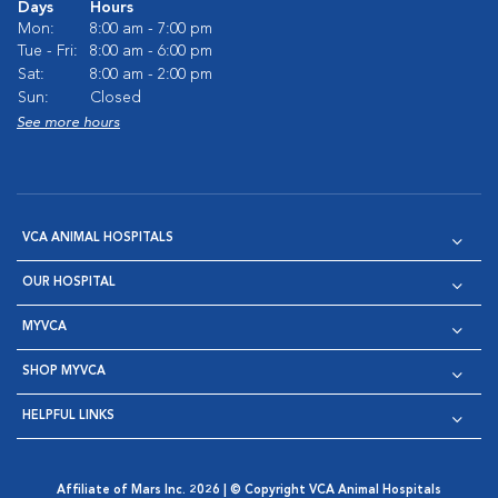
Days
Hours
Mon:
8:00 am - 7:00 pm
Tue - Fri:
8:00 am - 6:00 pm
Sat:
8:00 am - 2:00 pm
Sun:
Closed
See more hours
VCA ANIMAL HOSPITALS
OUR HOSPITAL
MYVCA
SHOP MYVCA
HELPFUL LINKS
Affiliate of Mars Inc. 2026 | © Copyright VCA Animal Hospitals