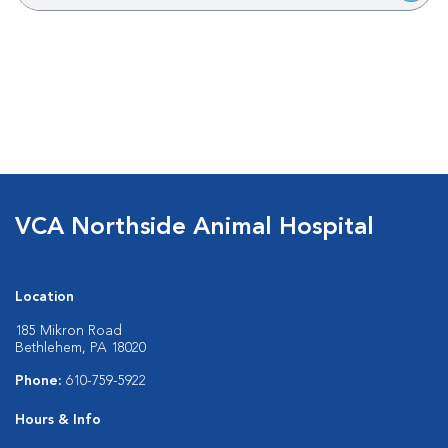
VCA Northside Animal Hospital
Location
185 Mikron Road
Bethlehem, PA 18020
Phone:
610-759-5922
Hours & Info