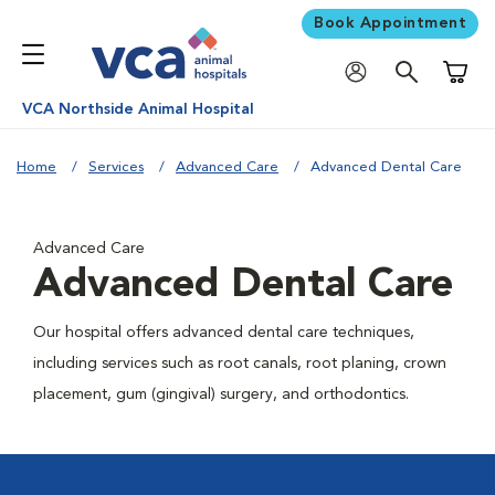
Book Appointment
Shoppi
VCA Northside Animal Hospital
Home
Services
Advanced Care
Advanced Dental Care
Advanced Care
Advanced Dental Care
Our hospital offers advanced dental care techniques,
including services such as root canals, root planing, crown
placement, gum (gingival) surgery, and orthodontics.