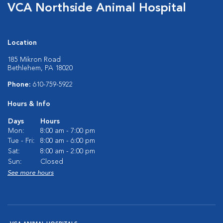
VCA Northside Animal Hospital
Location
185 Mikron Road
Bethlehem, PA 18020
Phone:
610-759-5922
Hours & Info
Days
Hours
Mon:
8:00 am - 7:00 pm
Tue - Fri:
8:00 am - 6:00 pm
Sat:
8:00 am - 2:00 pm
Sun:
Closed
See more hours