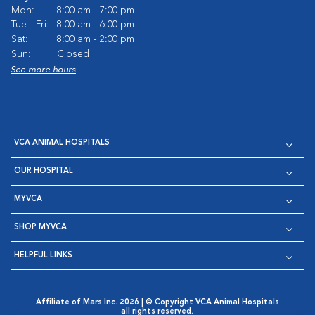
Mon:
8:00 am - 7:00 pm
Tue - Fri:
8:00 am - 6:00 pm
Sat:
8:00 am - 2:00 pm
Sun:
Closed
See more hours
VCA ANIMAL HOSPITALS
OUR HOSPITAL
MYVCA
SHOP MYVCA
HELPFUL LINKS
Affiliate of Mars Inc. 2026 | © Copyright VCA Animal Hospitals
all rights reserved.