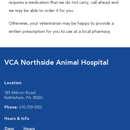
requires a medication that we do not carry, call ahead and
we may be able to order it for you.
Otherwise, your veterinarian may be happy to provide a
written prescription for you to use at a local pharmacy.
VCA Northside Animal Hospital
Location
185 Mikron Road
Bethlehem, PA 18020
Phone:
610-759-5922
Hours & Info
Days
Hours