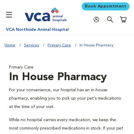
Book Appointment
Shoppi
VCA Northside Animal Hospital
Home
Services
Primary Care
In House Pharmacy
Primary Care
In House Pharmacy
For your convenience, our hospital has an in-house
pharmacy, enabling you to pick up your pet's medications
at the time of your visit.
While no hospital carries every medication, we keep the
most commonly prescribed medications in stock. If your pet