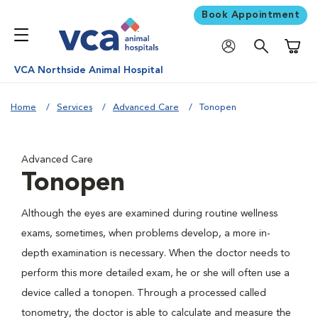
Book Appointment
Shoppi
VCA Northside Animal Hospital
Home
Services
Advanced Care
Tonopen
Advanced Care
Tonopen
Although the eyes are examined during routine wellness
exams, sometimes, when problems develop, a more in-
depth examination is necessary. When the doctor needs to
perform this more detailed exam, he or she will often use a
device called a tonopen. Through a processed called
tonometry, the doctor is able to calculate and measure the