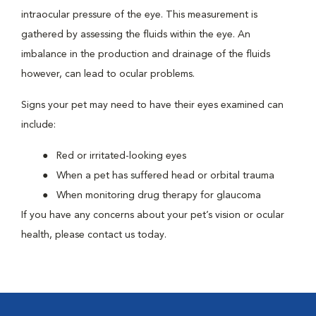
intraocular pressure of the eye. This measurement is
gathered by assessing the fluids within the eye. An
imbalance in the production and drainage of the fluids
however, can lead to ocular problems.
Signs your pet may need to have their eyes examined can
include:
Red or irritated-looking eyes
When a pet has suffered head or orbital trauma
When monitoring drug therapy for glaucoma
If you have any concerns about your pet’s vision or ocular
health, please contact us today.