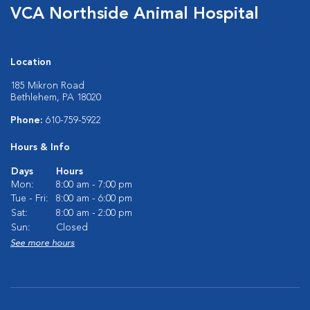
VCA Northside Animal Hospital
Location
185 Mikron Road
Bethlehem, PA 18020
Phone:
610-759-5922
Hours & Info
Days
Hours
Mon:
8:00 am - 7:00 pm
Tue - Fri:
8:00 am - 6:00 pm
Sat:
8:00 am - 2:00 pm
Sun:
Closed
See more hours