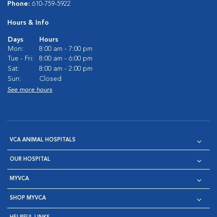
Phone:
610-759-5922
Hours & Info
Days
Hours
Mon:
8:00 am - 7:00 pm
Tue - Fri:
8:00 am - 6:00 pm
Sat:
8:00 am - 2:00 pm
Sun:
Closed
See more hours
VCA ANIMAL HOSPITALS
OUR HOSPITAL
MYVCA
SHOP MYVCA