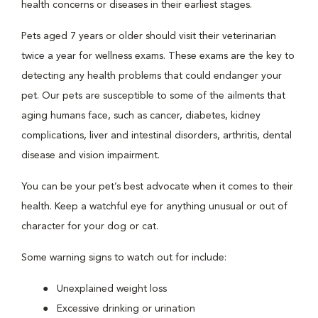
health concerns or diseases in their earliest stages.
Pets aged 7 years or older should visit their veterinarian
twice a year for wellness exams. These exams are the key to
detecting any health problems that could endanger your
pet. Our pets are susceptible to some of the ailments that
aging humans face, such as cancer, diabetes, kidney
complications, liver and intestinal disorders, arthritis, dental
disease and vision impairment.
You can be your pet’s best advocate when it comes to their
health. Keep a watchful eye for anything unusual or out of
character for your dog or cat.
Some warning signs to watch out for include:
Unexplained weight loss
Excessive drinking or urination