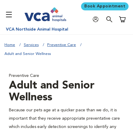
Book Appointment
Shoppi
VCA Northside Animal Hospital
Home
Services
Preventive Care
Adult and Senior Wellness
Preventive Care
Adult and Senior
Wellness
Because our pets age at a quicker pace than we do, it is
important that they receive appropriate preventative care
which includes early detection screenings to identify any