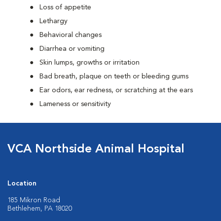
Loss of appetite
Lethargy
Behavioral changes
Diarrhea or vomiting
Skin lumps, growths or irritation
Bad breath, plaque on teeth or bleeding gums
Ear odors, ear redness, or scratching at the ears
Lameness or sensitivity
VCA Northside Animal Hospital
Location
185 Mikron Road
Bethlehem, PA 18020