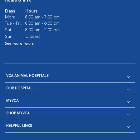
Hours & Info
Days
Hours
Mon:
8:00 am - 7:00 pm
Tue - Fri:
8:00 am - 6:00 pm
Sat:
8:00 am - 2:00 pm
Sun:
Closed
See more hours
VCA ANIMAL HOSPITALS
OUR HOSPITAL
MYVCA
SHOP MYVCA
HELPFUL LINKS