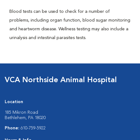
Blood tests can be used to check for a number of
problems, including organ function, blood sugar monitoring
and heartworm disease. Wellness testing may also include a
urinalysis and intestinal parasites tests.
VCA Northside Animal Hospital
Location
185 Mikron Road
Bethlehem, PA 18020
Phone:
610-759-5922