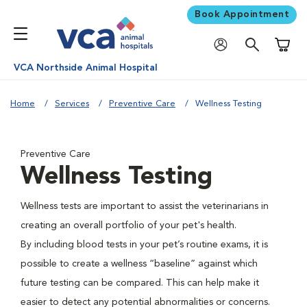
Book Appointment
Shoppi
VCA Northside Animal Hospital
Home
Services
Preventive Care
Wellness Testing
Preventive Care
Wellness Testing
Wellness tests are important to assist the veterinarians in
creating an overall portfolio of your pet's health.
By including blood tests in your pet’s routine exams, it is
possible to create a wellness “baseline” against which
future testing can be compared. This can help make it
easier to detect any potential abnormalities or concerns.