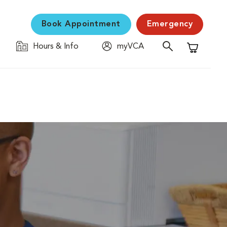
Book Appointment
Emergency
Hours & Info
myVCA
Shopping C