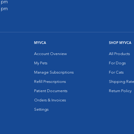
0 pm
0 pm
MYVCA
SHOP MYVCA
Account Overview
All Products
My Pets
For Dogs
Manage Subscriptions
For Cats
Refill Prescriptions
Shipping Rate
Patient Documents
Return Policy
Orders & Invoices
Settings