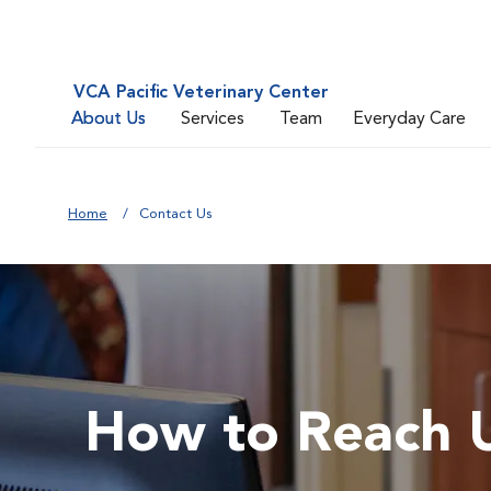
VCA Pacific Veterinary Center
About Us
Services
Team
Everyday Care
Home
Contact Us
How to Reach 