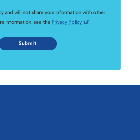
y and will not share your information with other
re information, see the
Privacy Policy
.
Submit