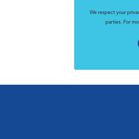
We respect your privac
parties. For mo