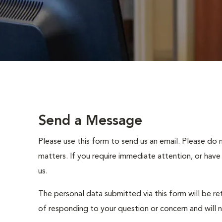
Send a Message
Please use this form to send us an email. Please do 
matters. If you require immediate attention, or have
us.
The personal data submitted via this form will be re
of responding to your question or concern and will 