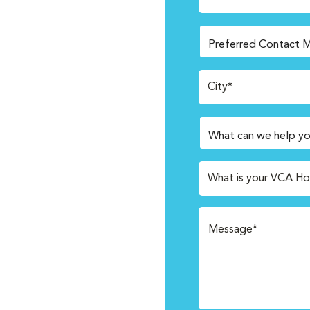
City*
What is your VCA Ho