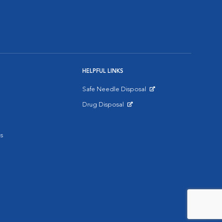
HELPFUL LINKS
Safe Needle Disposal
Opens in New Window
Drug Disposal
Opens in New Window
s