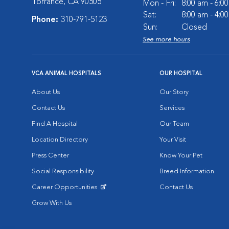
Torrance, CA 90505
Mon - Fri:
8:00 am - 6:0
Sat:
8:00 am - 4:0
Phone:
310-791-5123
Sun:
Closed
See more hours
VCA ANIMAL HOSPITALS
OUR HOSPITAL
About Us
Our Story
Contact Us
Services
Find A Hospital
Our Team
Location Directory
Your Visit
Press Center
Know Your Pet
Social Responsibility
Breed Information
Career Opportunities
Contact Us
Opens in New Window
Grow With Us