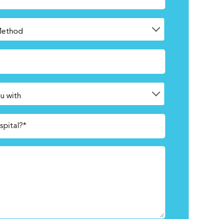
spital?*