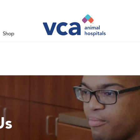
Shop
Us