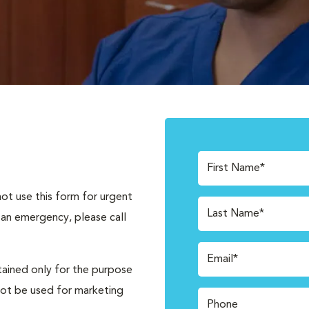
First Name*
not use this form for urgent
Last Name*
 an emergency, please call
Email*
tained only for the purpose
not be used for marketing
Phone