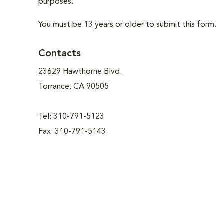
purposes.
You must be 13 years or older to submit this form.
Contacts
23629 Hawthorne Blvd.
Torrance, CA 90505
Tel: 310-791-5123
Fax: 310-791-5143