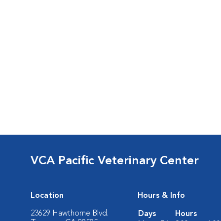
VCA Pacific Veterinary Center
Location
Hours & Info
23629 Hawthorne Blvd.
Days
Hours