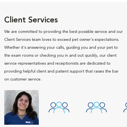
Client Services
We are committed to providing the best possible service and our
Client Services team loves to exceed pet owner's expectations.
Whether it's answering your calls, guiding you and your pet to
the exam rooms or checking you in and out quickly, our client
service representatives and receptionists are dedicated to
providing helpful client and patient support that raises the bar
on customer service.