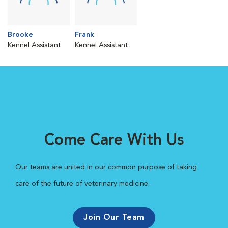
Brooke
Frank
Kennel Assistant
Kennel Assistant
Come Care With Us
Our teams are united in our common purpose of taking
care of the future of veterinary medicine.
Join Our Team