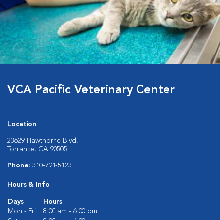
VCA Pacific Veterinary Center
Location
23629 Hawthorne Blvd.
Torrance, CA 90505
Phone:
310-791-5123
Hours & Info
Days
Hours
Mon - Fri:
8:00 am - 6:00 pm