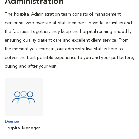
Administration
The hospital Administration team consists of management
personnel who oversee all staff members, hospital activities and
the facilities. Together, they keep the hospital running smoothly,
ensuring quality patient care and excellent client service. From
the moment you check in, our administrative staff is here to
deliver the best possible experience to you and your pet before,
during and after your visit.
Denise
Hospital Manager