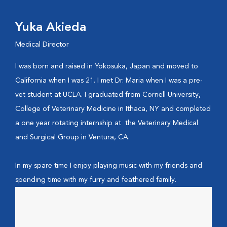
Yuka Akieda
Medical Director
I was born and raised in Yokosuka, Japan and moved to
California when I was 21. I met Dr. Maria when I was a pre-
vet student at UCLA. I graduated from Cornell University,
College of Veterinary Medicine in Ithaca, NY and completed
a one year rotating internship at the Veterinary Medical
and Surgical Group in Ventura, CA.
In my spare time I enjoy playing music with my friends and
spending time with my furry and feathered family.