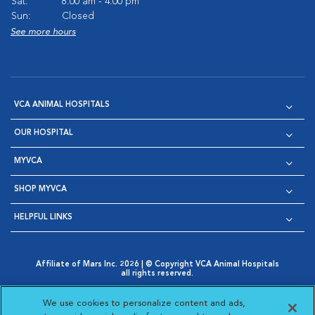
Sat:
8:00 am - 4:00 pm
Sun:
Closed
See more hours
VCA ANIMAL HOSPITALS
OUR HOSPITAL
MYVCA
SHOP MYVCA
HELPFUL LINKS
Affiliate of Mars Inc. 2026 | © Copyright VCA Animal Hospitals
all rights reserved.
Privacy Policy
|
Terms & Conditions
|
Web Accessibility
|
Opens in New Window
AdChoices
|
Cookie Notice
|
Cookies Settings
|
We use cookies to personalize content and ads,
Opens in New Window
Opens in New Window
Your Privacy Choices