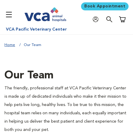
Book Appointment
Shoppi
VCA Pacific Veterinary Center
Home
Our Team
Our Team
The friendly, professional staff at VCA Pacific Veterinary Center
is made up of dedicated individuals who make it their mission to
help pets live long, healthy lives. To be true to this mission, the
hospital team relies on many individuals, each equally important
in helping us deliver the best patient and client experience for
both you and your pet.