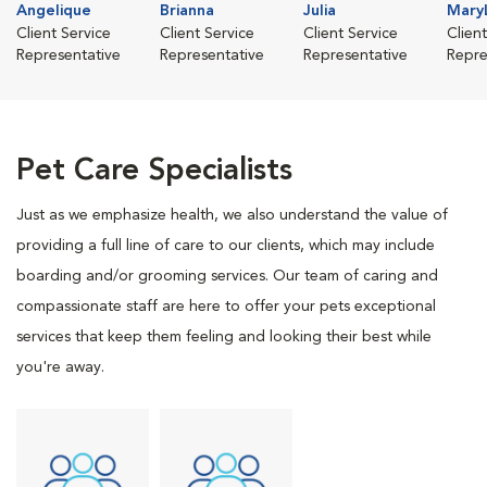
Angelique
Brianna
Julia
Mary
Client Service
Client Service
Client Service
Clien
Representative
Representative
Representative
Repre
Pet Care Specialists
Just as we emphasize health, we also understand the value of
providing a full line of care to our clients, which may include
boarding and/or grooming services. Our team of caring and
compassionate staff are here to offer your pets exceptional
services that keep them feeling and looking their best while
you're away.