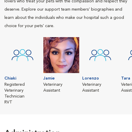
lovers who treat your pets with the compassion and respect they
deserve. Explore our support team members' biographies and
learn about the individuals who make our hospital such a good
choice for your pets' care.
Chiaki
Jamie
Lorenzo
Tara
Registered
Veterinary
Veterinary
Veter
Veterinary
Assistant
Assistant
Assis
Technician
RVT