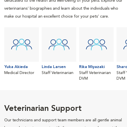
dedicated to the health and well-being of your pets. Explore our
veterinarians' biographies and learn about the individuals who
make our hospital an excellent choice for your pets' care.
Yuka Akieda
Linda Larsen
Rika Miyazaki
Sharo
Medical Director
Staff Veterinarian
Staff Veterinarian
Staff
DVM
DVM
Veterinarian Support
Our technicians and support team members are all gentle animal