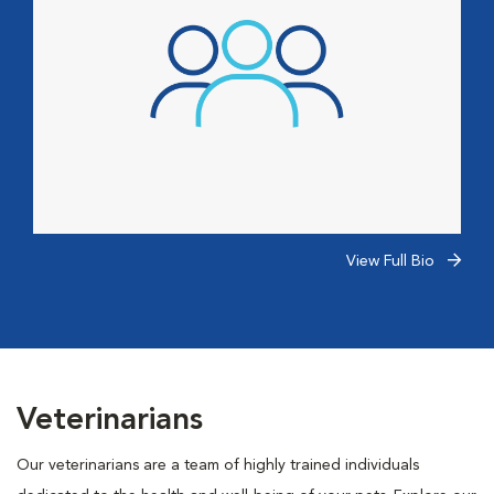
View Full Bio
Veterinarians
Our veterinarians are a team of highly trained individuals