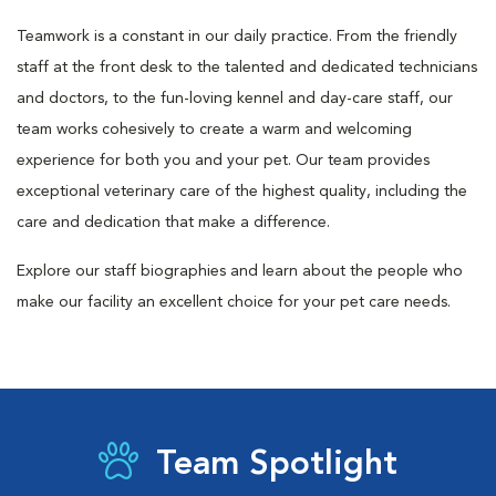
Teamwork is a constant in our daily practice. From the friendly
staff at the front desk to the talented and dedicated technicians
and doctors, to the fun-loving kennel and day-care staff, our
team works cohesively to create a warm and welcoming
experience for both you and your pet. Our team provides
exceptional veterinary care of the highest quality, including the
care and dedication that make a difference.
Explore our staff biographies and learn about the people who
make our facility an excellent choice for your pet care needs.
Team Spotlight