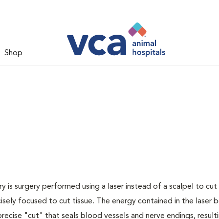
Shop
y is surgery performed using a laser instead of a scalpel to cut 
cisely focused to cut tissue. The energy contained in the laser
recise "cut" that seals blood vessels and nerve endings, resulti