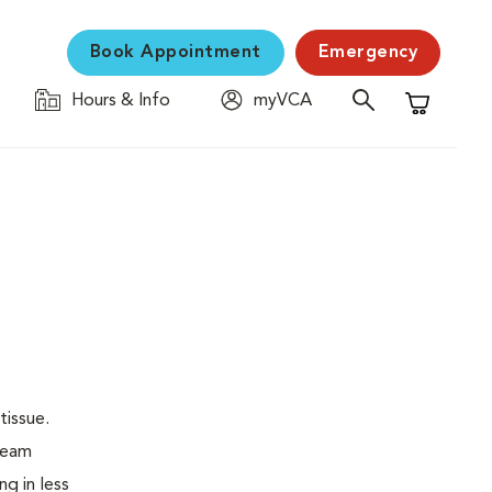
Book Appointment
Emergency
Hours & Info
myVCA
Shopping C
tissue.
 beam
ng in less