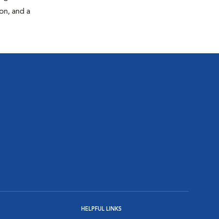
on, and a
HELPFUL LINKS