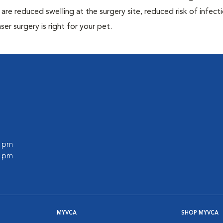
are reduced swelling at the surgery site, reduced risk of infecti
ser surgery is right for your pet.
0 pm
0 pm
MYVCA
SHOP MYVCA