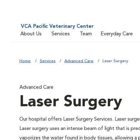
VCA Pacific Veterinary Center
About Us
Services
Team
Everyday Care
Home
Services
Advanced Care
Laser Surgery
Advanced Care
Laser Surgery
Our hospital offers Laser Surgery Services. Laser surger
Laser surgery uses an intense beam of light that is pre
vaporizes the water found in body tissues, allowing a p