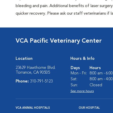
bleeding and pain. Additional benefits of laser surgery 
quicker recovery. Please ask our staff veterinarians if la
VCA Pacific Veterinary Center
Location
Hours & Info
23629 Hawthorne Blvd.
Days
Hours
Torrance, CA 90505
Mon - Fri:
8:00 am - 6:0
Sat:
8:00 am - 4:0
Phone:
310-791-5123
Sun:
Closed
See more hours
VCA ANIMAL HOSPITALS
OUR HOSPITAL